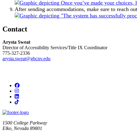
After sending accommodations, make sure to reach out t
Contact
Arysta Sweat
Director of Accessibility Services/Title IX Coordinator
775-327-2336
arysta.sweat@gbcnv.edu
Facebook
Instagram
LinkedIn
TikTok
1500 College Parkway
Elko, Nevada 89801