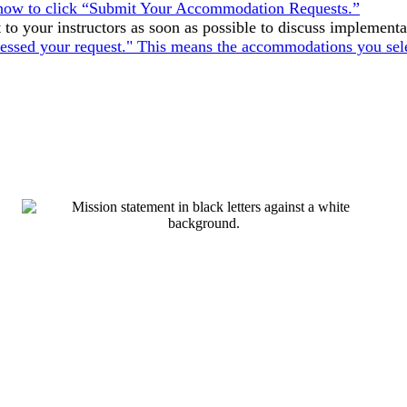
o your instructors as soon as possible to discuss implementa