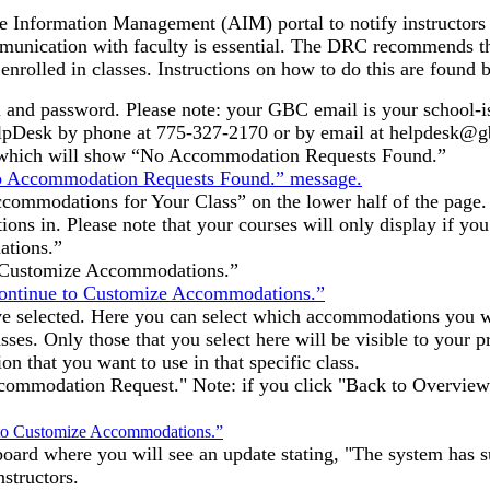
le Information Management (AIM) portal to notify instructors
munication with faculty is essential. The DRC recommends th
rolled in classes. Instructions on how to do this are found 
 and password. Please note: your GBC email is your school-i
lpDesk by phone at 775-327-2170 or by email at helpdesk@g
d, which will show “No Accommodation Requests Found.”
ccommodations for Your Class” on the lower half of the page. 
ns in. Please note that your courses will only display if you
ations.”
to Customize Accommodations.”
ave selected. Here you can select which accommodations you wa
ses. Only those that you select here will be visible to your p
n that you want to use in that specific class.
ommodation Request." Note: if you click "Back to Overview"
board where you will see an update stating, "The system has s
structors.