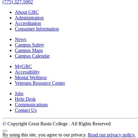
(775) 327-5002
About GBC
Administration
Accreditation
Consumer Information
News
Campus Safety
Campus Maps
Campus Calendar
MyGBC
Accessibility
Mental Wellness
Veterans Resource Center
Jobs
Help Desk
Communications
Contact Us
©
Copyright Great Basin College
. All Rights Reserved
Back to Top
By using this site, you agree to our privacy.
Read our privacy policy.