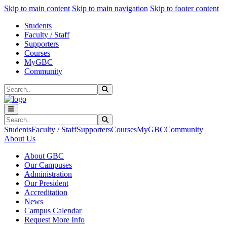
Sk
Sk
Sk
Skip to main content
Skip to main navigation
Skip to footer content
Students
Faculty / Staff
Supporters
Courses
MyGBC
Community
Search
Submit Search
Search
Submit Search
Students
Faculty / Staff
Supporters
Courses
MyGBC
Community
About Us
About GBC
Our Campuses
Administration
Our President
Accreditation
News
Campus Calendar
Request More Info