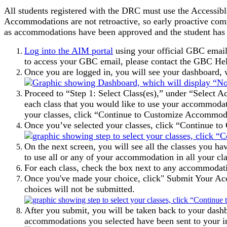
All students registered with the DRC must use the Accessib
Accommodations are not retroactive, so early proactive com
as accommodations have been approved and the student has en
Log into the AIM portal
using your official GBC email
to access your GBC email, please contact the GBC He
Once you are logged in, you will see your dashboar
Proceed to “Step 1: Select Class(es),” under “Select A
each class that you would like to use your accommodatio
your classes, click “Continue to Customize Accommod
Once you’ve selected your classes, click “Continue 
On the next screen, you will see all the classes you h
to use all or any of your accommodation in all your clas
For each class, check the box next to any accommodatio
Once you've made your choice, click" Submit Your Acc
choices will not be submitted.
After you submit, you will be taken back to your dash
accommodations you selected have been sent to your in