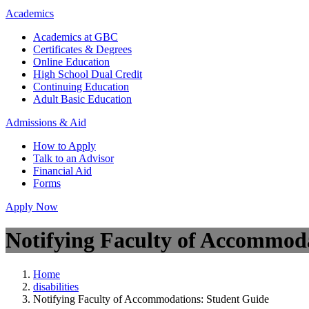
Academics
Academics at GBC
Certificates & Degrees
Online Education
High School Dual Credit
Continuing Education
Adult Basic Education
Admissions & Aid
How to Apply
Talk to an Advisor
Financial Aid
Forms
Apply Now
Notifying Faculty of Accommod
Home
disabilities
Notifying Faculty of Accommodations: Student Guide