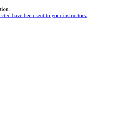
tion.