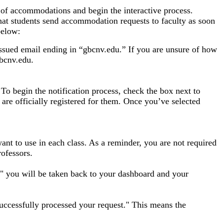
 of accommodations and begin the interactive process.
at students send accommodation requests to faculty as soon
below:
ssued email ending in “gbcnv.edu.” If you are unsure of how
bcnv.edu.
To begin the notification process, check the box next to
 are officially registered for them. Once you’ve selected
nt to use in each class. As a reminder, you are not required
rofessors.
 you will be taken back to your dashboard and your
uccessfully processed your request." This means the