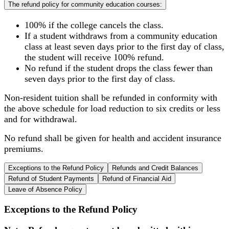
The refund policy for community education courses:
100% if the college cancels the class.
If a student withdraws from a community education
class at least seven days prior to the first day of class,
the student will receive 100% refund.
No refund if the student drops the class fewer than
seven days prior to the first day of class.
Non-resident tuition shall be refunded in conformity with
the above schedule for load reduction to six credits or less
and for withdrawal.
No refund shall be given for health and accident insurance
premiums.
Exceptions to the Refund Policy
Refunds and Credit Balances
Refund of Student Payments
Refund of Financial Aid
Leave of Absence Policy
Exceptions to the Refund Policy