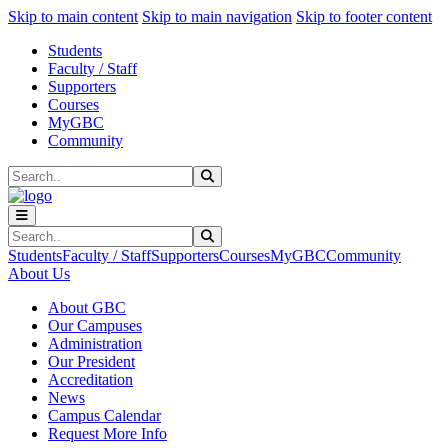
Sk
Sk
Sk
Skip to main content
Skip to main navigation
Skip to footer content
Students
Faculty / Staff
Supporters
Courses
MyGBC
Community
Search
Submit Search
Search
Submit Search
Students
Faculty / Staff
Supporters
Courses
MyGBC
Community
About Us
About GBC
Our Campuses
Administration
Our President
Accreditation
News
Campus Calendar
Request More Info