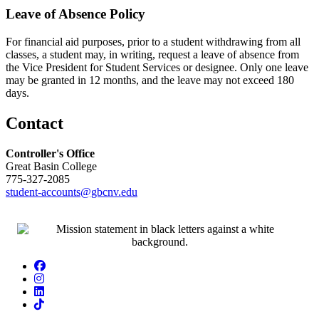
Leave of Absence Policy
For financial aid purposes, prior to a student withdrawing from all
classes, a student may, in writing, request a leave of absence from
the Vice President for Student Services or designee. Only one leave
may be granted in 12 months, and the leave may not exceed 180
days.
Contact
Controller's Office
Great Basin College
775-327-2085
student-accounts@gbcnv.edu
Facebook
Instagram
LinkedIn
TikTok