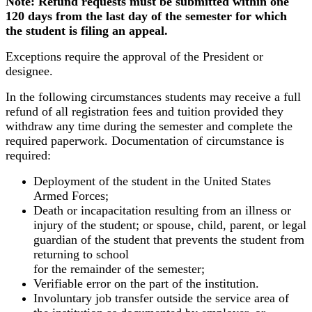
Note: Refund requests must be submitted within one
120 days from the last day of the semester for which
the student is filing an appeal.
Exceptions require the approval of the President or
designee.
In the following circumstances students may receive a full
refund of all registration fees and tuition provided they
withdraw any time during the semester and complete the
required paperwork. Documentation of circumstance is
required:
Deployment of the student in the United States
Armed Forces;
Death or incapacitation resulting from an illness or
injury of the student; or spouse, child, parent, or legal
guardian of the student that prevents the student from
returning to school
for the remainder of the semester;
Verifiable error on the part of the institution.
Involuntary job transfer outside the service area of