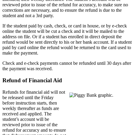
reviewed prior to issue of the refund for accuracy, to make sure no
corrections are necessary, and to ensure the refund is due to the
student and not a 3rd party.
If the student paid by cash, check, or card in house, or by e-check
online the student will be cut a check and it will be mailed to the
address on file. Or if a student has enrolled in direct deposit the
refund would be sent directly to his or her bank account. If a student
paid by card online the refund would be returned to the card used to
make the payment.
Check and e-check payments cannot be refunded until 30 days after
the payment was received.
Refund of Financial Aid
Refunds for financial aid will not
be released until the Friday
before instruction starts, then
weekly thereafter as funds are
received and applied. The
student’s account will be
reviewed prior to issue of the
refund for accuracy and to ensure