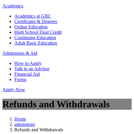
Academics
Academics at GBC
Certificates & Degrees
Online Education
High School Dual Credit
Continuing Education
Adult Basic Education
Admissions & Aid
How to Apply
Talk to an Advisor
Financial Aid
Forms
Apply Now
Refunds and Withdrawals
Home
admissions
Refunds and Withdrawals