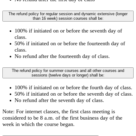
The refund policy for regular session and dynamic extensive (longer
than 16 week) session courses shall be:
100% if initiated on or before the seventh day of
class.
50% if initiated on or before the fourteenth day of
class.
No refund after the fourteenth day of class.
The refund policy for summer courses and all other courses and
sessions (twelve days or longer) shall be:
100% if initiated on or before the fourth day of class.
50% if initiated on or before the seventh day of class.
No refund after the seventh day of class.
Note: For internet classes, the first class meeting is
considered to be 8 a.m. of the first business day of the
week in which the course began.