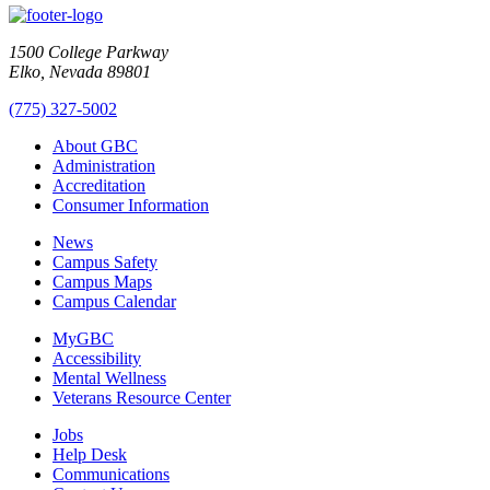
1500 College Parkway
Elko, Nevada 89801
(775) 327-5002
About GBC
Administration
Accreditation
Consumer Information
News
Campus Safety
Campus Maps
Campus Calendar
MyGBC
Accessibility
Mental Wellness
Veterans Resource Center
Jobs
Help Desk
Communications