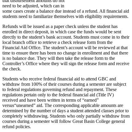
that disbursement amounts do not
need to be adjusted, which can in
some cases create a balance due instead of a refund. All financial aid
students need to familiarize themselves with eligibility requirements.
Refunds will be issued as a paper check unless the student has
enrolled in direct deposit, in which case the funds would be sent
directly to the student’s bank account. Students must come in to their
local branch office to retrieve a check release form from the
Financial Aid Office. The student’s account will be reviewed at that
time to ensure there has been no change in enrollment and that there
is no balance due. They will then take the release form to the
Controller’s Office where they will sign the release form and receive
the check.
Students who receive federal financial aid to attend GBC and
withdraw from 100% of their courses during a semester are subject
to federal regulations governing refund and repayment. These
regulations pertain only to the federal financial aid (Title IV)
received and have been written in terms of “earned”
versus“unearned” aid. The corresponding applicable amounts are
determined by the number of days a student attended classes prior to
completely withdrawing. Students who only partially withdraw from
courses during a semester will follow Great Basin College general
refund policies.