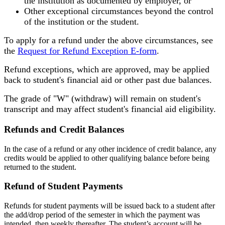
the institution as documented by employer, or
Other exceptional circumstances beyond the control
of the institution or the student.
To apply for a refund under the above circumstances, see
the
Request for Refund Exception E-form
.
Refund exceptions, which are approved, may be applied
back to student's financial aid or other past due balances.
The grade of "W" (withdraw) will remain on student's
transcript and may affect student's financial aid eligibility.
Refunds and Credit Balances
In the case of a refund or any other incidence of credit balance, any
credits would be applied to other qualifying balance before being
returned to the student.
Refund of Student Payments
Refunds for student payments will be issued back to a student after
the add/drop period of the semester in which the payment was
intended, then weekly thereafter. The student’s account will be