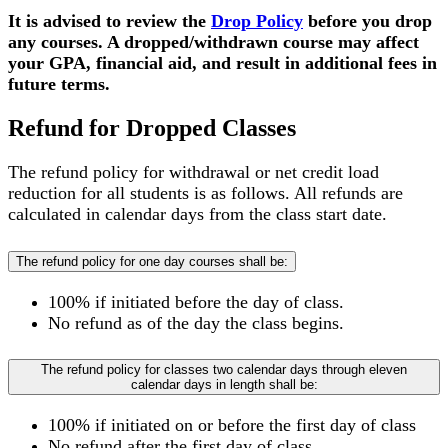
It is advised to review the
Drop Policy
before you drop
any courses. A dropped/withdrawn course may affect
your GPA, financial aid, and result in additional fees in
future terms.
Refund for Dropped Classes
The refund policy for withdrawal or net credit load
reduction for all students is as follows. All refunds are
calculated in calendar days from the class start date.
The refund policy for one day courses shall be:
100% if initiated before the day of class.
No refund as of the day the class begins.
The refund policy for classes two calendar days through eleven
calendar days in length shall be:
100% if initiated on or before the first day of class
No refund after the first day of class