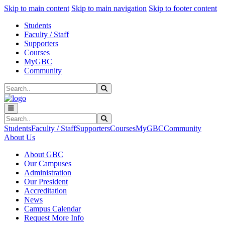
Sk
Sk
Sk
Skip to main content
Skip to main navigation
Skip to footer content
Students
Faculty / Staff
Supporters
Courses
MyGBC
Community
Search
Submit Search
Search
Submit Search
Students
Faculty / Staff
Supporters
Courses
MyGBC
Community
About Us
About GBC
Our Campuses
Administration
Our President
Accreditation
News
Campus Calendar
Request More Info