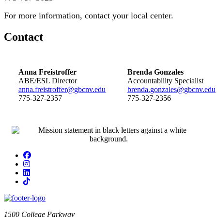
For more information, contact your local center.
Contact
Anna Freistroffer
Brenda Gonzales
ABE/ESL Director
Accountability Specialist
anna.freistroffer@gbcnv.edu
brenda.gonzales@gbcnv.edu
775-327-2357
775-327-2356
Facebook
Instagram
LinkedIn
TikTok
1500 College Parkway