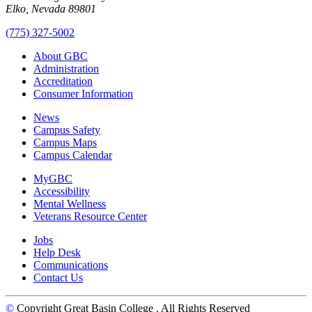
Elko, Nevada 89801
(775) 327-5002
About GBC
Administration
Accreditation
Consumer Information
News
Campus Safety
Campus Maps
Campus Calendar
MyGBC
Accessibility
Mental Wellness
Veterans Resource Center
Jobs
Help Desk
Communications
Contact Us
©
Copyright Great Basin College
. All Rights Reserved