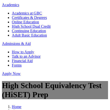
Academics
Academics at GBC
Certificates & Degrees
Online Education
High School Dual Credit
Continuing Education
Adult Basic Education
Admissions & Aid
How to Apply
Talk to an Advisor
Financial Aid
Forms
Apply Now
High School Equivalency Test
(HiSET) Prep
Home