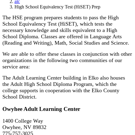
alc
High School Equivalency Test (HiSET) Prep
The HSE program prepares students to pass the High
School Equivalency Test (HiSET), which tests the
necessary knowledge and skills equivalent to a High
School Diploma. Classes are offered in Language Arts
(Reading and Writing), Math, Social Studies and Science.
We are able to offer these classes in conjunction with other
organizations in the following two communities of our
service area:
The Adult Learning Center building in Elko also houses
the Adult High School Diploma Program, which the
college supports in cooperation with the Elko County
School District.
Owyhee Adult Learning Center
1400 College Way
Owyhee, NV 89832
775-757-3025