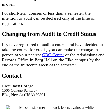
is over.
For short-term courses of less than a semester, the
intention to audit can be declared only at the time of
registration.
Changing from Audit to Credit Status
If you've registered to audit a course and have decided to
take the course for credit, you can make the change in
person at your nearest
GBC Center
or the Admissions and
Records Office in Berg Hall on the Elko campus by the
end of the thirteenth week of the semester.
Contact
Great Basin College
1500 College Parkway
Elko, Nevada (USA) 89801