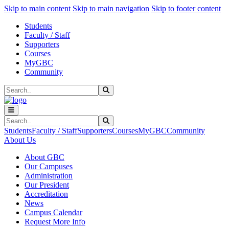
Sk
Sk
Sk
Skip to main content
Skip to main navigation
Skip to footer content
Students
Faculty / Staff
Supporters
Courses
MyGBC
Community
Search
Submit Search
Search
Submit Search
Students
Faculty / Staff
Supporters
Courses
MyGBC
Community
About Us
About GBC
Our Campuses
Administration
Our President
Accreditation
News
Campus Calendar
Request More Info