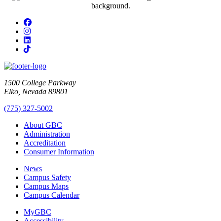
Facebook
Instagram
LinkedIn
TikTok
1500 College Parkway
Elko, Nevada 89801
(775) 327-5002
About GBC
Administration
Accreditation
Consumer Information
News
Campus Safety
Campus Maps
Campus Calendar
MyGBC
Accessibility