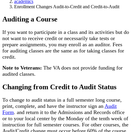
academics
Enrollment Changes Audit-to-Credit and Credit-to-Audit
Auditing a Course
If you want to participate in a class and its activities but do
not want to receive credit or necessarily take tests or
prepare assignments, you may enroll as an auditor. Fees
for auditing classes are the same as for taking classes for
credit.
Note to Veterans:
The VA does not provide funding for
audited classes.
Changing from Credit to Audit Status
To change to audit status in a full semester long course,
print, complete, and have the instructor sign an
Audit
Form
. and return it to the Admissions and Records office
or to your local center by the Monday of the tenth week of
instruction for full semester courses. For other courses, the
Audit/Credit change must occur before 60% of the course