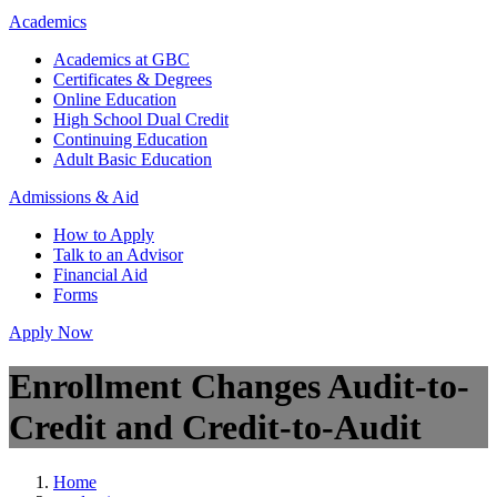
Academics
Academics at GBC
Certificates & Degrees
Online Education
High School Dual Credit
Continuing Education
Adult Basic Education
Admissions & Aid
How to Apply
Talk to an Advisor
Financial Aid
Forms
Apply Now
Enrollment Changes Audit-to-
Credit and Credit-to-Audit
Home