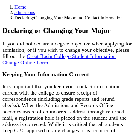
Home
admissions
Declaring/Changing Your Major and Contact Information
Declaring or Changing Your Major
If you did not declare a degree objective when applying for
admission, or if you wish to change your objective, please
fill out the
Great Basin College Student Information
Change Online Form
.
Keeping Your Information Current
It is important that you keep your contact information
current with the college to ensure receipt of
correspondence (including grade reports and refund
checks). When the Admissions and Records Office
becomes aware of an incorrect address through returned
mail, a registration hold is placed on the student until the
address is corrected. While it is critical that all students
keep GBC apprised of any changes, it is required of