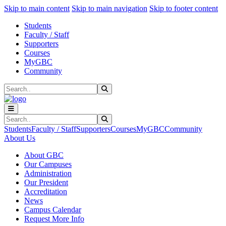
Sk
Sk
Sk
Skip to main content
Skip to main navigation
Skip to footer content
Students
Faculty / Staff
Supporters
Courses
MyGBC
Community
Search
Submit Search
Search
Submit Search
Students
Faculty / Staff
Supporters
Courses
MyGBC
Community
About Us
About GBC
Our Campuses
Administration
Our President
Accreditation
News
Campus Calendar
Request More Info