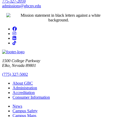
775-327-2059
admissions@gbcnv.edu
Facebook
Instagram
LinkedIn
TikTok
1500 College Parkway
Elko, Nevada 89801
(775) 327-5002
About GBC
Administration
Accreditation
Consumer Information
News
Campus Safety
Campus Maps