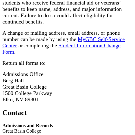
students who receive federal financial aid or veterans’
benefits to keep name, address, and major information
current. Failure to do so could affect eligibility for
continued benefits.
A change of mailing address, email address, or phone
number can be made by using the
MyGBC Self-Service
Center
or completing the
Student Information Change
Form
.
Return all forms to:
Admissions Office
Berg Hall
Great Basin College
1500 College Parkway
Elko, NV 89801
Contact
Admissions and Records
Great Basin College