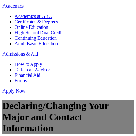
Academics
Academics at GBC
Certificates & Degrees
Online Education
High School Dual Credit
Continuing Education
Adult Basic Education
Admissions & Aid
How to Apply
Talk to an Advisor
Financial Aid
Forms
Apply Now
Declaring/Changing Your
Major and Contact
Information