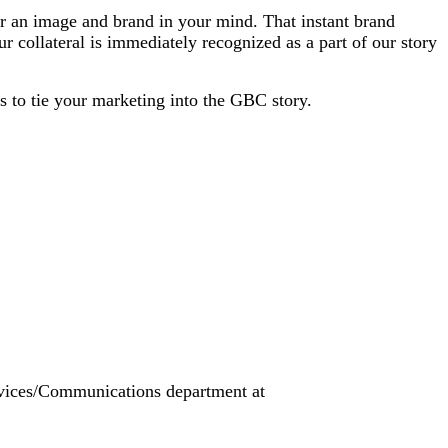
er an image and brand in your mind. That instant brand
collateral is immediately recognized as a part of our story
s to tie your marketing into the GBC story.
ervices/Communications department at