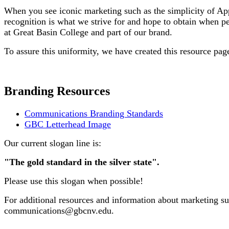
When you see iconic marketing such as the simplicity of App
recognition is what we strive for and hope to obtain when p
at Great Basin College and part of our brand.
To assure this uniformity, we have created this resource pag
Branding Resources
Communications Branding Standards
GBC Letterhead Image
Our current slogan line is:
"The gold standard in the silver state".
Please use this slogan when possible!
For additional resources and information about marketing s
communications@gbcnv.edu.