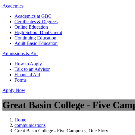
Academics
Academics at GBC
Certificates & Degrees
Online Education
High School Dual Credit
Continuing Education
Adult Basic Education
Admissions & Aid
How to Apply
Talk to an Advisor
Financial Aid
Forms
Apply Now
Great Basin College - Five Cam
Home
communications
Great Basin College - Five Campuses, One Story