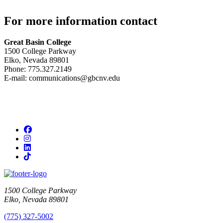
For more information contact
Great Basin College
1500 College Parkway
Elko, Nevada 89801
Phone: 775.327.2149
E-mail: communications@gbcnv.edu
Facebook
Instagram
LinkedIn
TikTok
1500 College Parkway
Elko, Nevada 89801
(775) 327-5002