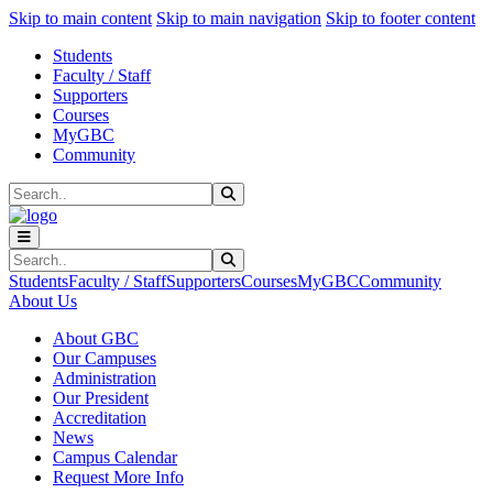
Sk
Sk
Sk
Skip to main content
Skip to main navigation
Skip to footer content
Students
Faculty / Staff
Supporters
Courses
MyGBC
Community
Search
Submit Search
Search
Submit Search
Students
Faculty / Staff
Supporters
Courses
MyGBC
Community
About Us
About GBC
Our Campuses
Administration
Our President
Accreditation
News
Campus Calendar
Request More Info