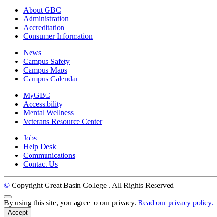
About GBC
Administration
Accreditation
Consumer Information
News
Campus Safety
Campus Maps
Campus Calendar
MyGBC
Accessibility
Mental Wellness
Veterans Resource Center
Jobs
Help Desk
Communications
Contact Us
©
Copyright Great Basin College
. All Rights Reserved
Back to Top
By using this site, you agree to our privacy.
Read our privacy policy.
Accept