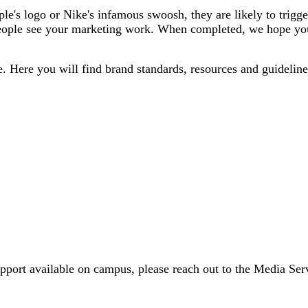
le's logo or Nike's infamous swoosh, they are likely to trigg
eople see your marketing work. When completed, we hope your 
e. Here you will find brand standards, resources and guideline
upport available on campus, please reach out to the Media S