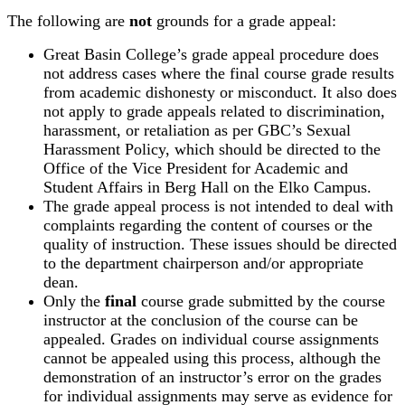
The following are
not
grounds for a grade appeal:
Great Basin College’s grade appeal procedure does
not address cases where the final course grade results
from academic dishonesty or misconduct. It also does
not apply to grade appeals related to discrimination,
harassment, or retaliation as per GBC’s Sexual
Harassment Policy, which should be directed to the
Office of the Vice President for Academic and
Student Affairs in Berg Hall on the Elko Campus.
The grade appeal process is not intended to deal with
complaints regarding the content of courses or the
quality of instruction. These issues should be directed
to the department chairperson and/or appropriate
dean.
Only the
final
course grade submitted by the course
instructor at the conclusion of the course can be
appealed. Grades on individual course assignments
cannot be appealed using this process, although the
demonstration of an instructor’s error on the grades
for individual assignments may serve as evidence for