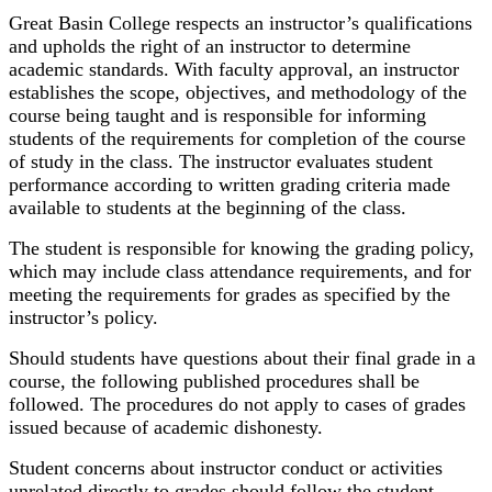
Great Basin College respects an instructor’s qualifications
and upholds the right of an instructor to determine
academic standards. With faculty approval, an instructor
establishes the scope, objectives, and methodology of the
course being taught and is responsible for informing
students of the requirements for completion of the course
of study in the class. The instructor evaluates student
performance according to written grading criteria made
available to students at the beginning of the class.
The student is responsible for knowing the grading policy,
which may include class attendance requirements, and for
meeting the requirements for grades as specified by the
instructor’s policy.
Should students have questions about their final grade in a
course, the following published procedures shall be
followed. The procedures do not apply to cases of grades
issued because of academic dishonesty.
Student concerns about instructor conduct or activities
unrelated directly to grades should follow the student