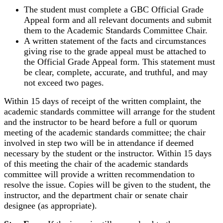
The student must complete a GBC Official Grade
Appeal form and all relevant documents and submit
them to the Academic Standards Committee Chair.
A written statement of the facts and circumstances
giving rise to the grade appeal must be attached to
the Official Grade Appeal form. This statement must
be clear, complete, accurate, and truthful, and may
not exceed two pages.
Within 15 days of receipt of the written complaint, the
academic standards committee will arrange for the student
and the instructor to be heard before a full or quorum
meeting of the academic standards committee; the chair
involved in step two will be in attendance if deemed
necessary by the student or the instructor. Within 15 days
of this meeting the chair of the academic standards
committee will provide a written recommendation to
resolve the issue. Copies will be given to the student, the
instructor, and the department chair or senate chair
designee (as appropriate).