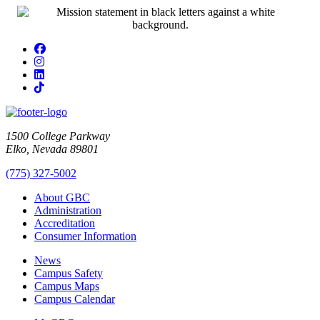
Facebook
Instagram
LinkedIn
TikTok
1500 College Parkway
Elko, Nevada 89801
(775) 327-5002
About GBC
Administration
Accreditation
Consumer Information
News
Campus Safety
Campus Maps
Campus Calendar