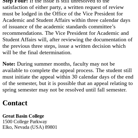
Step Four:
If the issue is still unresolved to the
satisfaction of either party, a written request of review
must be lodged in the Office of the Vice President for
Academic and Student Affairs within three calendar days
of issuance of the academic standards committee’s
recommendations. The Vice President for Academic and
Student Affairs will, after reviewing the documentation of
the previous three steps, issue a written decision which
will be the final determination.
Note:
During summer months, faculty may not be
available to complete the appeal process. The student still
must initiate the appeal within 30 calendar days of the end
of the semester, but it is possible that an appeal relating to
spring semester may not be resolved until fall semester.
Contact
Great Basin College
1500 College Parkway
Elko, Nevada (USA) 89801