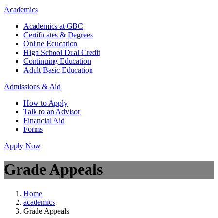
Academics
Academics at GBC
Certificates & Degrees
Online Education
High School Dual Credit
Continuing Education
Adult Basic Education
Admissions & Aid
How to Apply
Talk to an Advisor
Financial Aid
Forms
Apply Now
Grade Appeals
Home
academics
Grade Appeals