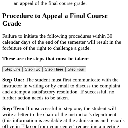
an appeal of the final course grade.
Procedure to Appeal a Final Course
Grade
Failure to initiate the following procedures within 30
calendar days of the end of the semester will result in the
forfeiture of the right to challenge a grade.
These are the steps that must be taken:
Step One
Step Two
Step Three
Step Four
Step One:
The student must first communicate with the
instructor in writing or by email to discuss the complaint
and attempt a satisfactory resolution. If successful, no
further action needs to be taken.
Step Two:
If unsuccessful in step one, the student will
write a letter to the chair of the instructor’s department
(this information is available at the admissions and records
office in Elko or from your center) requesting a meeting