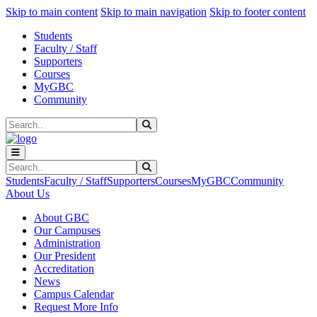
Sk
Sk
Sk
Skip to main content
Skip to main navigation
Skip to footer content
Students
Faculty / Staff
Supporters
Courses
MyGBC
Community
Search
Submit Search
Search
Submit Search
Students
Faculty / Staff
Supporters
Courses
MyGBC
Community
About Us
About GBC
Our Campuses
Administration
Our President
Accreditation
News
Campus Calendar
Request More Info