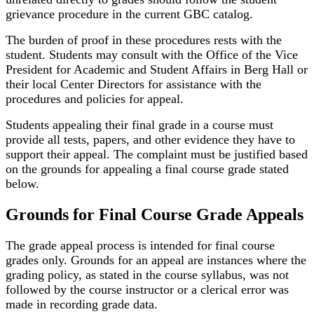
grievance procedure in the current GBC catalog.
The burden of proof in these procedures rests with the
student. Students may consult with the Office of the Vice
President for Academic and Student Affairs in Berg Hall or
their local Center Directors for assistance with the
procedures and policies for appeal.
Students appealing their final grade in a course must
provide all tests, papers, and other evidence they have to
support their appeal. The complaint must be justified based
on the grounds for appealing a final course grade stated
below.
Grounds for Final Course Grade Appeals
The grade appeal process is intended for final course
grades only. Grounds for an appeal are instances where the
grading policy, as stated in the course syllabus, was not
followed by the course instructor or a clerical error was
made in recording grade data.