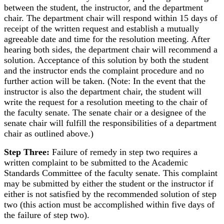
between the student, the instructor, and the department
chair. The department chair will respond within 15 days of
receipt of the written request and establish a mutually
agreeable date and time for the resolution meeting. After
hearing both sides, the department chair will recommend a
solution. Acceptance of this solution by both the student
and the instructor ends the complaint procedure and no
further action will be taken. (Note: In the event that the
instructor is also the department chair, the student will
write the request for a resolution meeting to the chair of
the faculty senate. The senate chair or a designee of the
senate chair will fulfill the responsibilities of a department
chair as outlined above.)
Step Three:
Failure of remedy in step two requires a
written complaint to be submitted to the Academic
Standards Committee of the faculty senate. This complaint
may be submitted by either the student or the instructor if
either is not satisfied by the recommended solution of step
two (this action must be accomplished within five days of
the failure of step two).