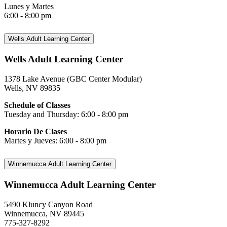
Lunes y Martes
6:00 - 8:00 pm
Wells Adult Learning Center
Wells Adult Learning Center
1378 Lake Avenue (GBC Center Modular)
Wells, NV 89835
Schedule of Classes
Tuesday and Thursday: 6:00 - 8:00 pm
Horario De Clases
Martes y Jueves: 6:00 - 8:00 pm
Winnemucca Adult Learning Center
Winnemucca Adult Learning Center
5490 Kluncy Canyon Road
Winnemucca, NV 89445
775-327-8292