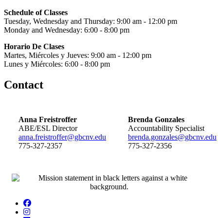
Schedule of Classes
Tuesday, Wednesday and Thursday: 9:00 am - 12:00 pm
Monday and Wednesday: 6:00 - 8:00 pm
Horario De Clases
Martes, Miércoles y Jueves: 9:00 am - 12:00 pm
Lunes y Miércoles: 6:00 - 8:00 pm
Contact
Anna Freistroffer
Brenda Gonzales
ABE/ESL Director
Accountability Specialist
anna.freistroffer@gbcnv.edu
brenda.gonzales@gbcnv.edu
775-327-2357
775-327-2356
Facebook
Instagram