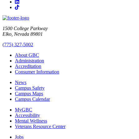
LinkedIn
TikTok
1500 College Parkway
Elko, Nevada 89801
(775) 327-5002
About GBC
Administration
Accreditation
Consumer Information
News
Campus Safety
Campus Maps
Campus Calendar
MyGBC
Accessibility
Mental Wellness
Veterans Resource Center
Jobs