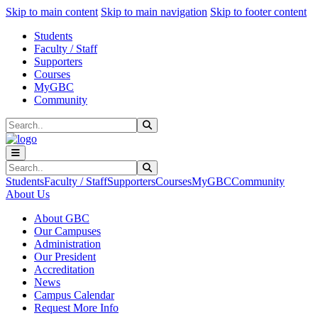
Sk
Sk
Sk
Skip to main content
Skip to main navigation
Skip to footer content
Students
Faculty / Staff
Supporters
Courses
MyGBC
Community
Search
Submit Search
Search
Submit Search
Students
Faculty / Staff
Supporters
Courses
MyGBC
Community
About Us
About GBC
Our Campuses
Administration
Our President
Accreditation
News
Campus Calendar
Request More Info