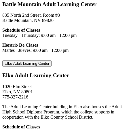
Battle Mountain Adult Learning Center
835 North 2nd Street, Room #3
Battle Mountain, NV 89820
Schedule of Classes
Tuesday - Thursday: 9:00 am - 12:00 pm
Horario De Clases
Martes - Jueves: 9:00 am - 12:00 pm
Elko Adult Learning Center
Elko Adult Learning Center
1020 Elm Street
Elko, NV 89801
775-327-2216
The Adult Learning Center building in Elko also houses the Adult
High School Diploma Program, which the college supports in
cooperation with the Elko County School District.
Schedule of Classes