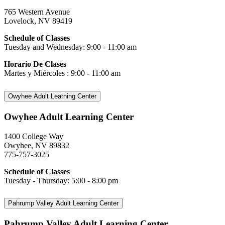
765 Western Avenue
Lovelock, NV 89419
Schedule of Classes
Tuesday and Wednesday: 9:00 - 11:00 am
Horario De Clases
Martes y Miércoles : 9:00 - 11:00 am
Owyhee Adult Learning Center
Owyhee Adult Learning Center
1400 College Way
Owyhee, NV 89832
775-757-3025
Schedule of Classes
Tuesday - Thursday: 5:00 - 8:00 pm
Pahrump Valley Adult Learning Center
Pahrump Valley Adult Learning Center