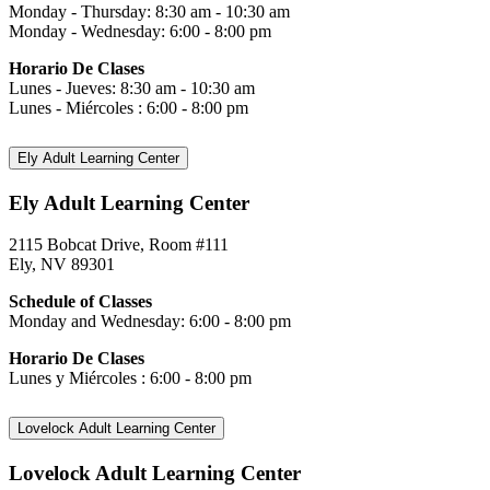
Monday - Thursday: 8:30 am - 10:30 am
Monday - Wednesday: 6:00 - 8:00 pm
Horario De Clases
Lunes - Jueves: 8:30 am - 10:30 am
Lunes - Miércoles : 6:00 - 8:00 pm
Ely Adult Learning Center
Ely Adult Learning Center
2115 Bobcat Drive, Room #111
Ely, NV 89301
Schedule of Classes
Monday and Wednesday: 6:00 - 8:00 pm
Horario De Clases
Lunes y Miércoles : 6:00 - 8:00 pm
Lovelock Adult Learning Center
Lovelock Adult Learning Center