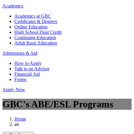
Academics
Academics at GBC
Certificates & Degrees
Online Education
High School Dual Credit
Continuing Education
Adult Basic Education
Admissions & Aid
How to Apply
Talk to an Advisor
Financial Aid
Forms
Apply Now
GBC's ABE/ESL Programs
Home
alc