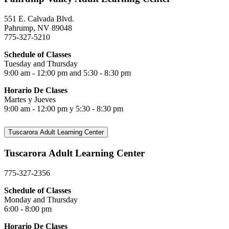
551 E. Calvada Blvd.
Pahrump, NV 89048
775-327-5210
Schedule of Classes
Tuesday and Thursday
9:00 am - 12:00 pm and 5:30 - 8:30 pm
Horario De Clases
Martes y Jueves
9:00 am - 12:00 pm y 5:30 - 8:30 pm
Tuscarora Adult Learning Center
Tuscarora Adult Learning Center
775-327-2356
Schedule of Classes
Monday and Thursday
6:00 - 8:00 pm
Horario De Clases