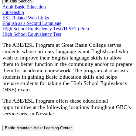
In This Section
Adult Basic Education
Citizenship
ESL Related Web Links
English as a Second Language
High School Equivalency Test (HiSET) Prep
High School Equivalency Test
The ABE/ESL Program at Great Basin College serves
students whose primary language is not English and who
wish to improve their English language skills to allow
them to better function in the community and/or to prepare
them for academic coursework. The program also assists
students in gaining Basic Education skills and helps
prepare students for taking the High School Equivalency
(HSE) exam.
The ABE/ESL Program offers these educational
opportunities at the following locations throughout GBC’s
service area in Nevada:
Battle Mountain Adult Learning Center