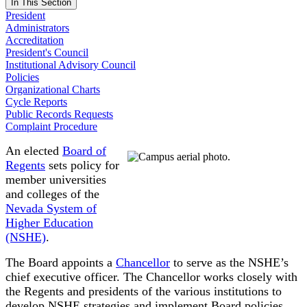
In This Section
President
Administrators
Accreditation
President's Council
Institutional Advisory Council
Policies
Organizational Charts
Cycle Reports
Public Records Requests
Complaint Procedure
An elected
Board of
Regents
sets policy for
member universities
and colleges of the
Nevada System of
Higher Education
(NSHE)
.
The Board appoints a
Chancellor
to serve as the NSHE’s
chief executive officer. The Chancellor works closely with
the Regents and presidents of the various institutions to
develop NSHE strategies and implement Board policies.