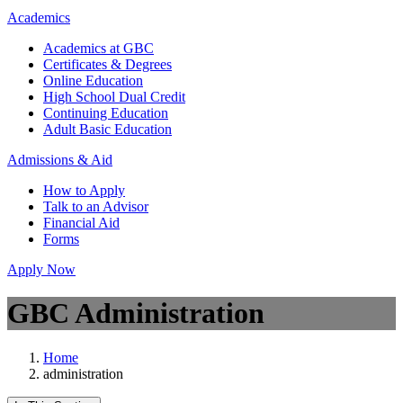
Academics
Academics at GBC
Certificates & Degrees
Online Education
High School Dual Credit
Continuing Education
Adult Basic Education
Admissions & Aid
How to Apply
Talk to an Advisor
Financial Aid
Forms
Apply Now
GBC Administration
Home
administration