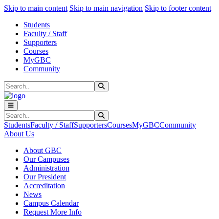
Sk
Sk
Sk
Skip to main content
Skip to main navigation
Skip to footer content
Students
Faculty / Staff
Supporters
Courses
MyGBC
Community
Search
Submit Search
Search
Submit Search
Students
Faculty / Staff
Supporters
Courses
MyGBC
Community
About Us
About GBC
Our Campuses
Administration
Our President
Accreditation
News
Campus Calendar
Request More Info