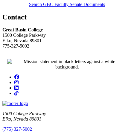
Search GBC Faculty Senate Documents
Contact
Great Basin College
1500 College Parkway
Elko, Nevada 89801
775-327-5002
Facebook
Instagram
LinkedIn
TikTok
1500 College Parkway
Elko, Nevada 89801
(775) 327-5002