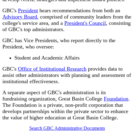
GBC's
President
hears recommendations from both an
Advisory Board
, comprised of community leaders from the
college's service area, and a
President's Council
, consisting
of GBC's top administrators.
GBC has Vice Presidents, who report directly to the
President, who oversee:
Student and Academic Affairs
GBC's
Office of Institutional Research
provides data to
assist other administrators with planning and assessment of
institutional effectiveness.
A separate aspect of GBC's administration is its
fundraising organization, Great Basin College
Foundation
.
The Foundation is a private, non-profit corporation that
develops partnerships within the private sector to enhance
the value of higher education at Great Basin College.
Search GBC Administrative Documents