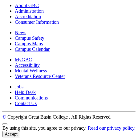
About GBC
Administration
Accreditation
Consumer Information
News
Campus Safety
Campus Maps
Campus Calendar
MyGBC
Accessibility
Mental Wellness
Veterans Resource Center
Jobs
Help Desk
Communications
Contact Us
©
Copyright Great Basin College
. All Rights Reserved
Back to Top
By using this site, you agree to our privacy.
Read our privacy policy.
Accept