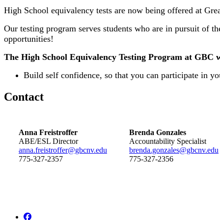
High School equivalency tests are now being offered at Gre
Our testing program serves students who are in pursuit of
opportunities!
The High School Equivalency Testing Program at GBC wi
Build self confidence, so that you can participate in 
Contact
Anna Freistroffer
Brenda Gonzales
ABE/ESL Director
Accountability Specialist
anna.freistroffer@gbcnv.edu
brenda.gonzales@gbcnv.edu
775-327-2357
775-327-2356
Facebook