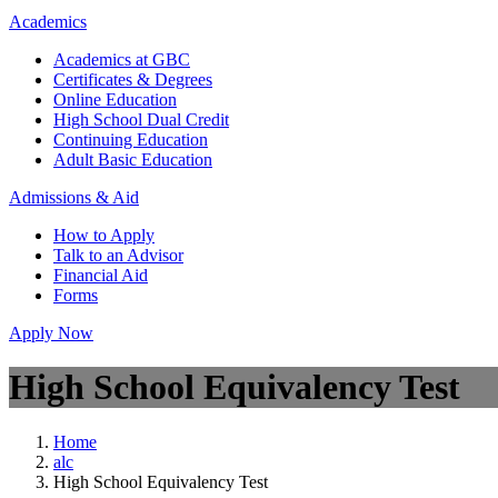
Academics
Academics at GBC
Certificates & Degrees
Online Education
High School Dual Credit
Continuing Education
Adult Basic Education
Admissions & Aid
How to Apply
Talk to an Advisor
Financial Aid
Forms
Apply Now
High School Equivalency Test
Home
alc
High School Equivalency Test