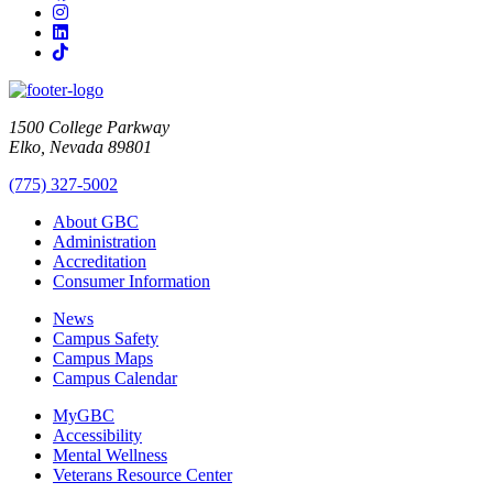
Instagram
LinkedIn
TikTok
1500 College Parkway
Elko, Nevada 89801
(775) 327-5002
About GBC
Administration
Accreditation
Consumer Information
News
Campus Safety
Campus Maps
Campus Calendar
MyGBC
Accessibility
Mental Wellness
Veterans Resource Center