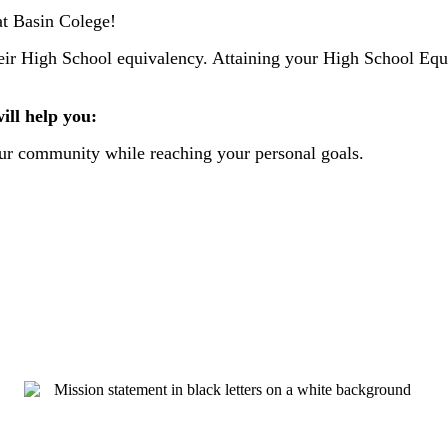
at Basin Colege!
 their High School equivalency. Attaining your High School E
ll help you:
your community while reaching your personal goals.