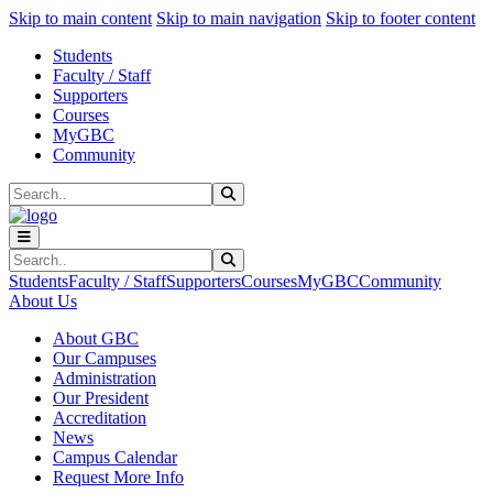
Sk
Sk
Sk
Skip to main content
Skip to main navigation
Skip to footer content
Students
Faculty / Staff
Supporters
Courses
MyGBC
Community
Search
Submit Search
Search
Submit Search
Students
Faculty / Staff
Supporters
Courses
MyGBC
Community
About Us
About GBC
Our Campuses
Administration
Our President
Accreditation
News
Campus Calendar
Request More Info