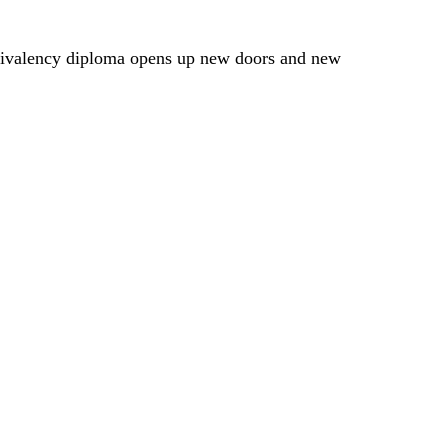
quivalency diploma opens up new doors and new