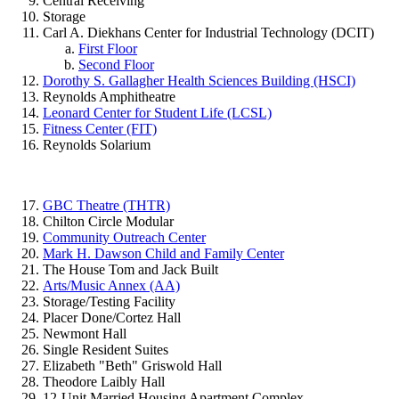
Central Receiving
Storage
Carl A. Diekhans Center for Industrial Technology (DCIT)
First Floor
Second Floor
Dorothy S. Gallagher Health Sciences Building (HSCI)
Reynolds Amphitheatre
Leonard Center for Student Life (LCSL)
Fitness Center (FIT)
Reynolds Solarium
GBC Theatre (THTR)
Chilton Circle Modular
Community Outreach Center
Mark H. Dawson Child and Family Center
The House Tom and Jack Built
Arts/Music Annex (AA)
Storage/Testing Facility
Placer Done/Cortez Hall
Newmont Hall
Single Resident Suites
Elizabeth "Beth" Griswold Hall
Theodore Laibly Hall
12-Unit Married Housing Apartment Complex