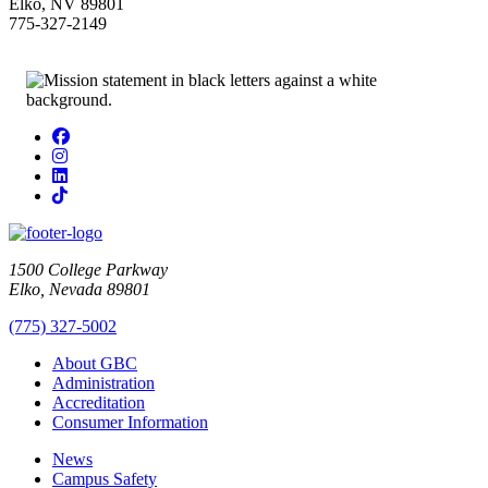
Elko, NV 89801
775-327-2149
Facebook
Instagram
LinkedIn
TikTok
1500 College Parkway
Elko, Nevada 89801
(775) 327-5002
About GBC
Administration
Accreditation
Consumer Information
News
Campus Safety