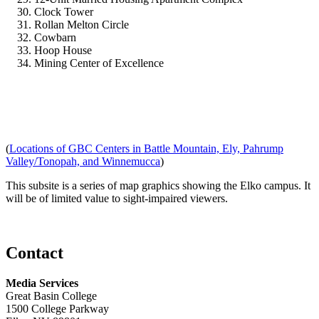
Clock Tower
Rollan Melton Circle
Cowbarn
Hoop House
Mining Center of Excellence
(
Locations of GBC Centers in Battle Mountain, Ely, Pahrump
Valley/Tonopah, and Winnemucca
)
This subsite is a series of map graphics showing the Elko campus. It
will be of limited value to sight-impaired viewers.
Contact
Media Services
Great Basin College
1500 College Parkway