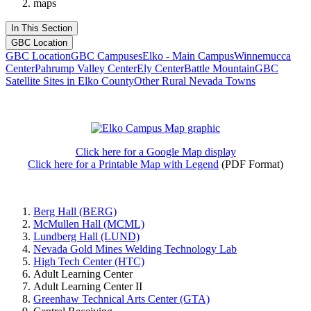
maps
In This Section
GBC Location
GBC Location
GBC Campuses
Elko - Main Campus
Winnemucca
Center
Pahrump Valley Center
Ely Center
Battle Mountain
GBC
Satellite Sites in Elko County
Other Rural Nevada Towns
Click here for a Google Map display
Click here for a Printable Map with Legend
(PDF Format)
Berg Hall (BERG)
McMullen Hall (MCML)
Lundberg Hall (LUND)
Nevada Gold Mines Welding Technology Lab
High Tech Center (HTC)
Adult Learning Center
Adult Learning Center II
Greenhaw Technical Arts Center (GTA)