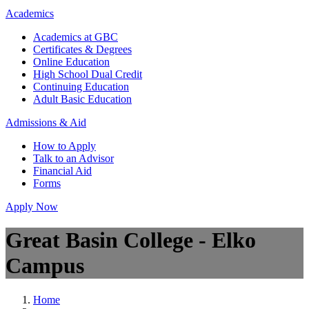
Academics
Academics at GBC
Certificates & Degrees
Online Education
High School Dual Credit
Continuing Education
Adult Basic Education
Admissions & Aid
How to Apply
Talk to an Advisor
Financial Aid
Forms
Apply Now
Great Basin College - Elko
Campus
Home