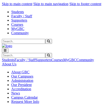
Sk
Sk
Sk
Skip to main content
Skip to main navigation
Skip to footer content
Students
Faculty / Staff
Supporters
Courses
MyGBC
Community
Search
Submit Search
Search
Submit Search
Students
Faculty / Staff
Supporters
Courses
MyGBC
Community
About Us
About GBC
Our Campuses
Administration
Our President
Accreditation
News
Campus Calendar
Request More Info