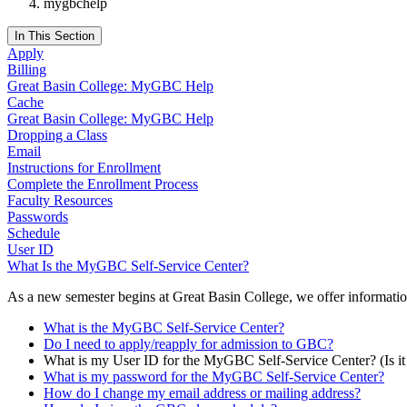
mygbchelp
In This Section
Apply
Billing
Great Basin College: MyGBC Help
Cache
Great Basin College: MyGBC Help
Dropping a Class
Email
Instructions for Enrollment
Complete the Enrollment Process
Faculty Resources
Passwords
Schedule
User ID
What Is the MyGBC Self-Service Center?
As a new semester begins at Great Basin College, we offer informati
What is the MyGBC Self-Service Center?
Do I need to apply/reapply for admission to GBC?
What is my User ID for the MyGBC Self-Service Center? (Is
What is my password for the MyGBC Self-Service Center?
How do I change my email address or mailing address?