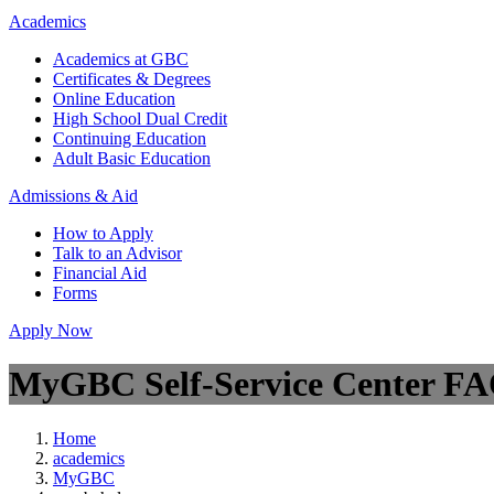
Academics
Academics at GBC
Certificates & Degrees
Online Education
High School Dual Credit
Continuing Education
Adult Basic Education
Admissions & Aid
How to Apply
Talk to an Advisor
Financial Aid
Forms
Apply Now
MyGBC Self-Service Center F
Home
academics
MyGBC