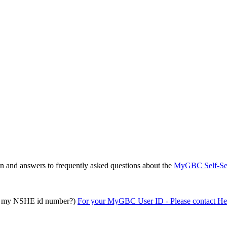
on and answers to frequently asked questions about the
MyGBC Self-Ser
 it my NSHE id number?)
For your MyGBC User ID - Please contact He