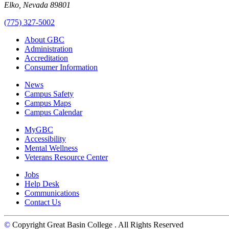
Elko, Nevada 89801
(775) 327-5002
About GBC
Administration
Accreditation
Consumer Information
News
Campus Safety
Campus Maps
Campus Calendar
MyGBC
Accessibility
Mental Wellness
Veterans Resource Center
Jobs
Help Desk
Communications
Contact Us
©
Copyright Great Basin College
. All Rights Reserved