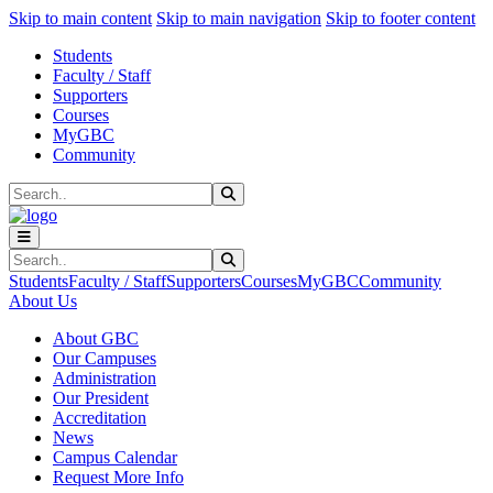
Sk
Sk
Sk
Skip to main content
Skip to main navigation
Skip to footer content
Students
Faculty / Staff
Supporters
Courses
MyGBC
Community
Search
Submit Search
Search
Submit Search
Students
Faculty / Staff
Supporters
Courses
MyGBC
Community
About Us
About GBC
Our Campuses
Administration
Our President
Accreditation
News
Campus Calendar
Request More Info