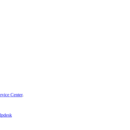
vice Center
.
lpdesk