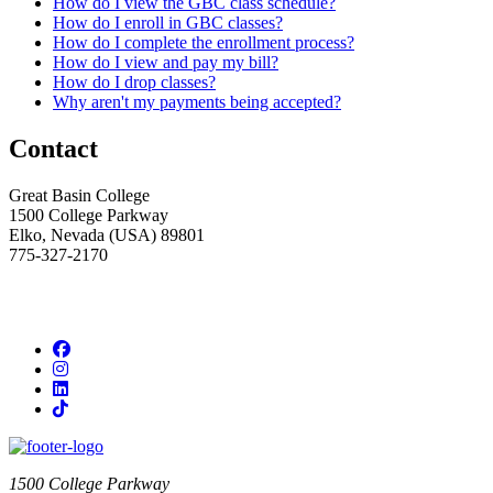
How do I view the GBC class schedule?
How do I enroll in GBC classes?
How do I complete the enrollment process?
How do I view and pay my bill?
How do I drop classes?
Why aren't my payments being accepted?
Contact
Great Basin College
1500 College Parkway
Elko, Nevada (USA) 89801
775-327-2170
Facebook
Instagram
LinkedIn
TikTok
1500 College Parkway