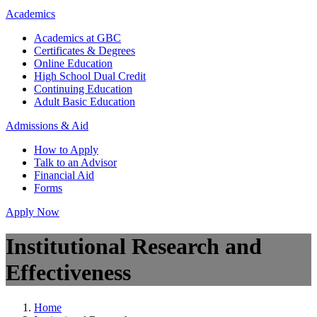
Academics
Academics at GBC
Certificates & Degrees
Online Education
High School Dual Credit
Continuing Education
Adult Basic Education
Admissions & Aid
How to Apply
Talk to an Advisor
Financial Aid
Forms
Apply Now
Institutional Research and
Effectiveness
Home