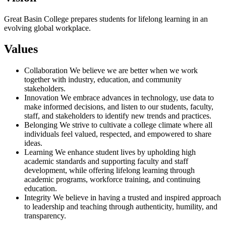
Great Basin College prepares students for lifelong learning in an
evolving global workplace.
Values
Collaboration We believe we are better when we work
together with industry, education, and community
stakeholders.
Innovation We embrace advances in technology, use data to
make informed decisions, and listen to our students, faculty,
staff, and stakeholders to identify new trends and practices.
Belonging We strive to cultivate a college climate where all
individuals feel valued, respected, and empowered to share
ideas.
Learning We enhance student lives by upholding high
academic standards and supporting faculty and staff
development, while offering lifelong learning through
academic programs, workforce training, and continuing
education.
Integrity We believe in having a trusted and inspired approach
to leadership and teaching through authenticity, humility, and
transparency.