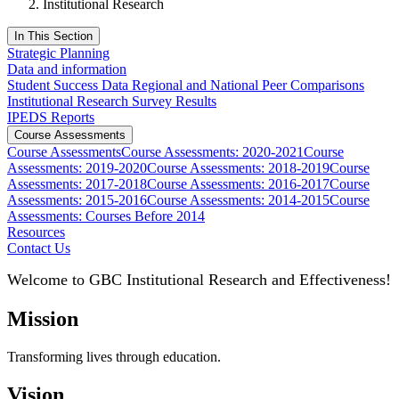
Institutional Research
In This Section
Strategic Planning
Data and information
Student Success Data Regional and National Peer Comparisons
Institutional Research Survey Results
IPEDS Reports
Course Assessments
Course Assessments
Course Assessments: 2020-2021
Course
Assessments: 2019-2020
Course Assessments: 2018-2019
Course
Assessments: 2017-2018
Course Assessments: 2016-2017
Course
Assessments: 2015-2016
Course Assessments: 2014-2015
Course
Assessments: Courses Before 2014
Resources
Contact Us
Welcome to GBC Institutional Research and Effectiveness!
Mission
Transforming lives through education.
Vision