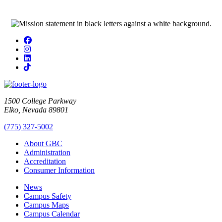
Facebook
Instagram
LinkedIn
TikTok
1500 College Parkway
Elko, Nevada 89801
(775) 327-5002
About GBC
Administration
Accreditation
Consumer Information
News
Campus Safety
Campus Maps
Campus Calendar