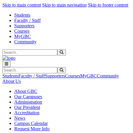
Sk
Sk
Sk
Skip to main content
Skip to main navigation
Skip to footer content
Students
Faculty / Staff
Supporters
Courses
MyGBC
Community
Search
Submit Search
Search
Submit Search
Students
Faculty / Staff
Supporters
Courses
MyGBC
Community
About Us
About GBC
Our Campuses
Administration
Our President
Accreditation
News
Campus Calendar
Request More Info