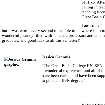
of Hiko. Afte
calling in te
teaching lice
Great Basin C
I am so excit
but it was worth every second to be able to be where I am t
wonderful journey filled with fantastic professors and an am
graduates, and good luck to all this semester!"
Jessica Grannis
“The Great Basin College RN-BSN pro
a wonderful experience, and all of t
have been caring and have been sup
to pursue a BSN degree."
Kelcey Blan