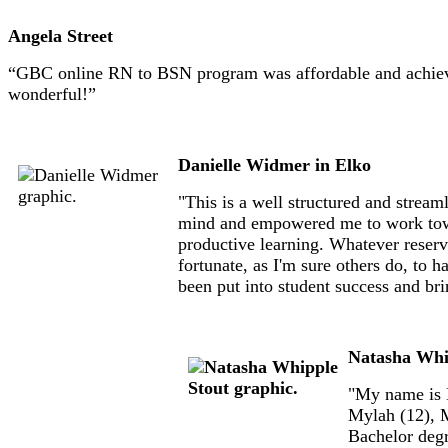
Angela Street
“GBC online RN to BSN program was affordable and achievab
wonderful!”
Danielle Widmer in Elko
"This is a well structured and stre
mind and empowered me to work toward 
productive learning. Whatever reserva
fortunate, as I'm sure others do, to 
been put into student success and bri
Natasha Whi
"My name is N
Mylah (12), M
Bachelor degr