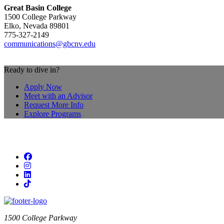
Great Basin College
1500 College Parkway
Elko, Nevada 89801
775-327-2149
communications@gbcnv.edu
Ready to dive in?
Apply Now
Meet with an Advisor
Request More Info
Explore Programs
Facebook
Instagram
LinkedIn
TikTok
1500 College Parkway