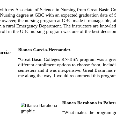
with my Associate of Science in Nursing from Great Basin C
 Nursing degree at GBC with an expected graduation date of S
However, the nursing program at GBC made it manageable, aff
in a rural Emergency Department. The instructors are knowled
nroll in the GBC nursing program was one of the best decisio
Bianca Garcia-Hernandez
“Great Basin Colleges RN-BSN program was a great 
different enrollment options to choose from, includi
semesters and it was inexpensive. Great Basin has 
me along the way. I would recommend this program t
Blanca Barahona in Pahr
"What makes the program grea