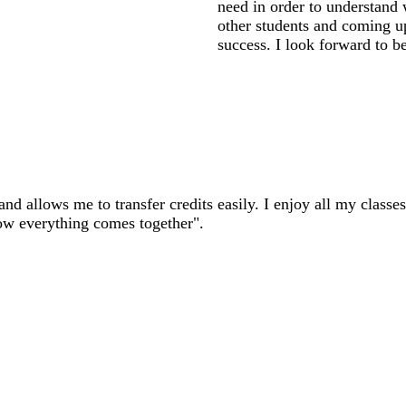
need in order to understand
other students and coming up 
success. I look forward to bei
nd allows me to transfer credits easily. I enjoy all my classes
ow everything comes together".