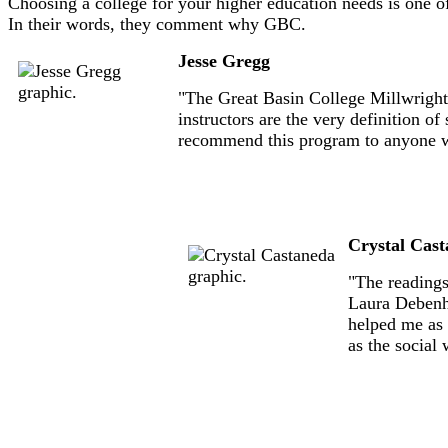
Choosing a college for your higher education needs is one o
In their words, they comment why GBC.
Jesse Gregg
"The Great Basin College Millwright 
instructors are the very definition o
recommend this program to anyone who
Crystal Cas
"The readings
Laura Debenh
helped me as 
as the social