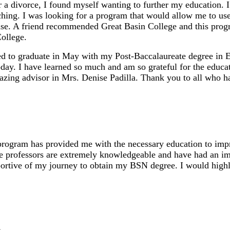
r a divorce, I found myself wanting to further my education. 
aching. I was looking for a program that would allow me to u
nse. A friend recommended Great Basin College and this prog
ollege.
ed to graduate in May with my Post-Baccalaureate degree in 
oday. I have learned so much and am so grateful for the educ
azing advisor in Mrs. Denise Padilla. Thank you to all who ha
gram has provided me with the necessary education to impro
he professors are extremely knowledgeable and have had an imp
portive of my journey to obtain my BSN degree. I would hig
c