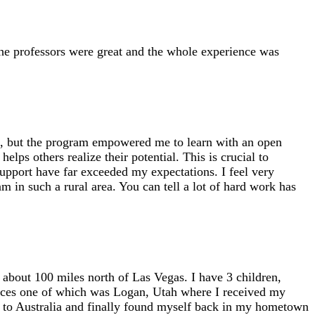
e professors were great and the whole experience was
ol, but the program empowered me to learn with an open
lps others realize their potential. This is crucial to
support have far exceeded my expectations. I feel very
am in such a rural area. You can tell a lot of hard work has
about 100 miles north of Las Vegas. I have 3 children,
laces one of which was Logan, Utah where I received my
 to Australia and finally found myself back in my hometown