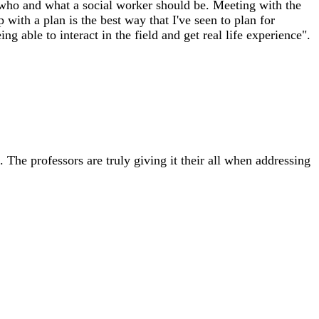
 who and what a social worker should be. Meeting with the
with a plan is the best way that I've seen to plan for
ng able to interact in the field and get real life experience".
. The professors are truly giving it their all when addressing