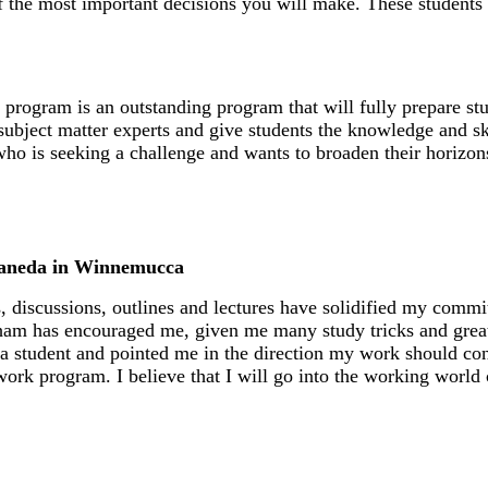
f the most important decisions you will make. These students
program is an outstanding program that will fully prepare stu
f subject matter experts and give students the knowledge and sk
 is seeking a challenge and wants to broaden their horizons f
taneda in Winnemucca
, discussions, outlines and lectures have solidified my comm
am has encouraged me, given me many study tricks and grea
a student and pointed me in the direction my work should cont
 work program. I believe that I will go into the working world 