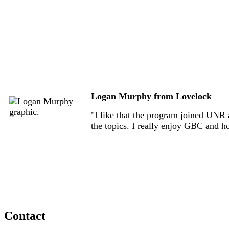
Logan Murphy from Lovelock
"I like that the program joined UNR a
the topics. I really enjoy GBC and h
Contact