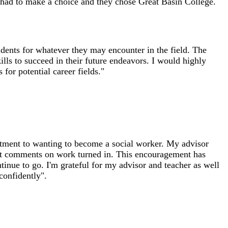
 had to make a choice and they chose Great Basin College.
dents for whatever they may encounter in the field. The
ills to succeed in their future endeavors. I would highly
or potential career fields."
itment to wanting to become a social worker. My advisor
t comments on work turned in. This encouragement has
inue to go. I'm grateful for my advisor and teacher as well
confidently".