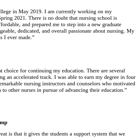
ollege in May 2019. I am currently working on my
pring 2021. There is no doubt that nursing school is
ordable, and prepared me to step into a new graduate
geable, dedicated, and overall passionate about nursing. My
ns I ever made.”
choice for continuing my education. There are several
ng an accelerated track. I was able to earn my degree in four
remarkable nursing instructors and counselors who motivated
o other nurses in pursue of advancing their education.”
ump
t is that it gives the students a support system that we