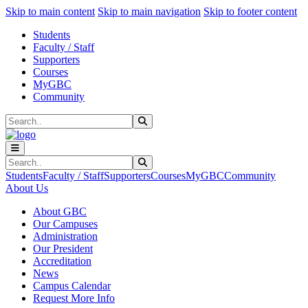
Sk
Sk
Sk
Skip to main content
Skip to main navigation
Skip to footer content
Students
Faculty / Staff
Supporters
Courses
MyGBC
Community
Search
Submit Search
Search
Submit Search
Students
Faculty / Staff
Supporters
Courses
MyGBC
Community
About Us
About GBC
Our Campuses
Administration
Our President
Accreditation
News
Campus Calendar
Request More Info