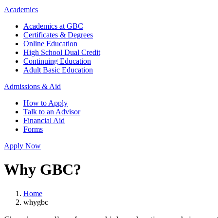
Academics
Academics at GBC
Certificates & Degrees
Online Education
High School Dual Credit
Continuing Education
Adult Basic Education
Admissions & Aid
How to Apply
Talk to an Advisor
Financial Aid
Forms
Apply Now
Why GBC?
Home
whygbc