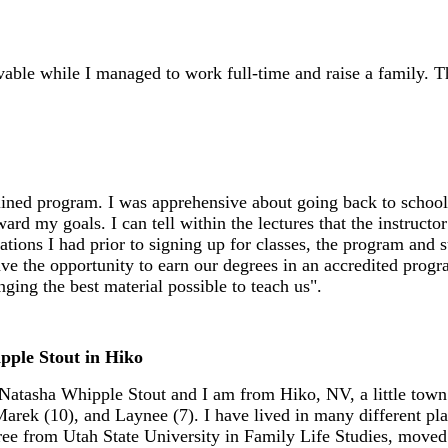
le while I managed to work full-time and raise a family. Th
amlined program. I was apprehensive about going back to scho
my goals. I can tell within the lectures that the instructor he
tions I had prior to signing up for classes, the program and 
have the opportunity to earn our degrees in an accredited progr
nging the best material possible to teach us".
pple Stout in Hiko
atasha Whipple Stout and I am from Hiko, NV, a little town 
arek (10), and Laynee (7). I have lived in many different p
ee from Utah State University in Family Life Studies, moved