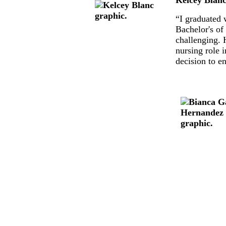
“I graduated 
Bachelor's of
challenging. 
nursing role 
decision to e