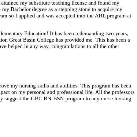
I attained my substitute teaching license and found my
se my Bachelor degree as a stepping stone to acquire my
ram so I applied and was accepted into the ARL program at
Elementary Education! It has been a demanding two years,
ation Great Basin College has provided me. This has been a
ve helped in any way, congratulations to all the other
ve my nursing skills and abilities. This program has been
act on my personal and professional life. All the professors
hly suggest the GBC RN-BSN program to any nurse looking