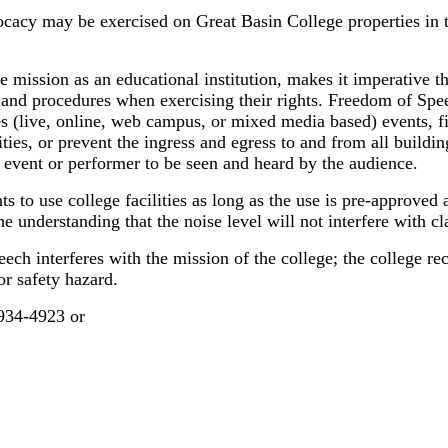
cacy may be exercised on Great Basin College properties in t
ege mission as an educational institution, makes it imperative
d procedures when exercising their rights. Freedom of Speech
ses (live, online, web campus, or mixed media based) events, f
lities, or prevent the ingress and egress to and from all buil
, event or performer to be seen and heard by the audience.
ts to use college facilities as long as the use is pre-approve
e understanding that the noise level will not interfere with 
eech interferes with the mission of the college; the college r
or safety hazard.
-934-4923 or