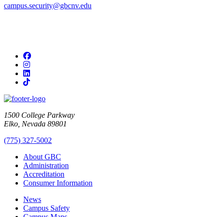
campus.security@gbcnv.edu
Facebook
Instagram
LinkedIn
TikTok
1500 College Parkway
Elko, Nevada 89801
(775) 327-5002
About GBC
Administration
Accreditation
Consumer Information
News
Campus Safety
Campus Maps