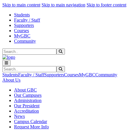
Sk
Sk
Sk
Skip to main content
Skip to main navigation
Skip to footer content
Students
Faculty / Staff
Supporters
Courses
MyGBC
Community
Search
Submit Search
Search
Submit Search
Students
Faculty / Staff
Supporters
Courses
MyGBC
Community
About Us
About GBC
Our Campuses
Administration
Our President
Accreditation
News
Campus Calendar
Request More Info