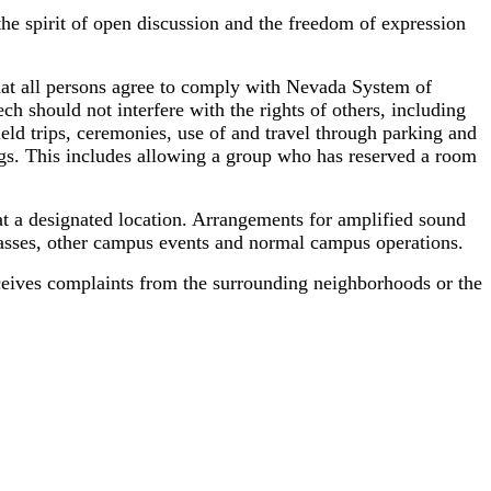
he spirit of open discussion and the freedom of expression
 that all persons agree to comply with Nevada System of
 should not interfere with the rights of others, including
ield trips, ceremonies, use of and travel through parking and
dings. This includes allowing a group who has reserved a room
d at a designated location. Arrangements for amplified sound
classes, other campus events and normal campus operations.
eceives complaints from the surrounding neighborhoods or the