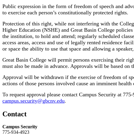
Public expression in the form of freedom of speech and advo
to exercise each person’s constitutionally protected rights.
Protection of this right, while not interfering with the Coll
Higher Education (NSHE) and Great Basin College policies an
the institution, to hold and attend; regularly scheduled clas
access areas, access and use of legally rented residence faci
or space the ability to use that space and allowing a speaker
Great Basin College will permit persons exercising their righ
must also be made in advance. Approvals will be based on th
Approval will be withdrawn if the exercise of freedom of sp
actions of those persons involved cause an imminent health 
To request approval please contact Campus Security at 775
campus.security@gbcnv.edu
.
Contact
Campus Security
775-934-4923