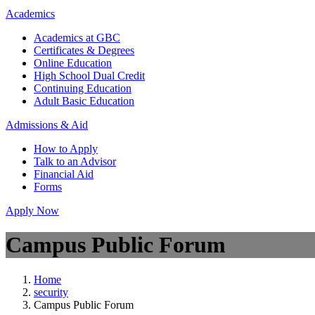
Academics
Academics at GBC
Certificates & Degrees
Online Education
High School Dual Credit
Continuing Education
Adult Basic Education
Admissions & Aid
How to Apply
Talk to an Advisor
Financial Aid
Forms
Apply Now
Campus Public Forum
Home
security
Campus Public Forum