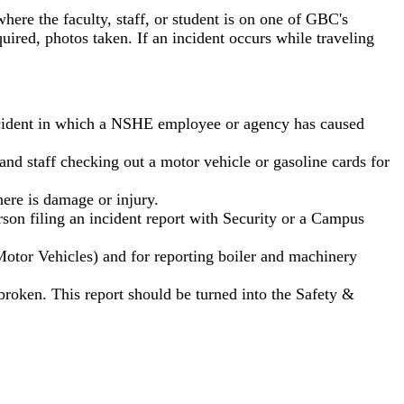
ere the faculty, staff, or student is on one of GBC's
ired, photos taken. If an incident occurs while traveling
 accident in which a NSHE employee or agency has caused
 staff checking out a motor vehicle or gasoline cards for
ere is damage or injury.
rson filing an incident report with Security or a Campus
otor Vehicles) and for reporting boiler and machinery
oken. This report should be turned into the Safety &