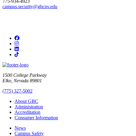
775-934-4923
campus.security@gbcnv.edu
Facebook
Instagram
LinkedIn
TikTok
1500 College Parkway
Elko, Nevada 89801
(775) 327-5002
About GBC
Administration
Accreditation
Consumer Information
News
Campus Safety