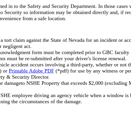
d in to the Safety and Security Department. In those cases wh
Security so information may be obtained directly and, if requ
onvenience from a safe location.
 a tort claim against the State of Nevada for an incident or
 negligent act.
nowledgment form must be completed prior to GBC faculty and
s must be re-submitted after your driver's license renewal.
le accident occurs involving a third-party, whether or not th
) or
Printable Adobe PDF
(*pdf) for use by any witness or pe
ety & Security Director.
 or damageto NSHE Property that exceeds $2,000 (excluding M
SHE employee driving an agency vehicle when a window is br
ining the circumstances of the damage.