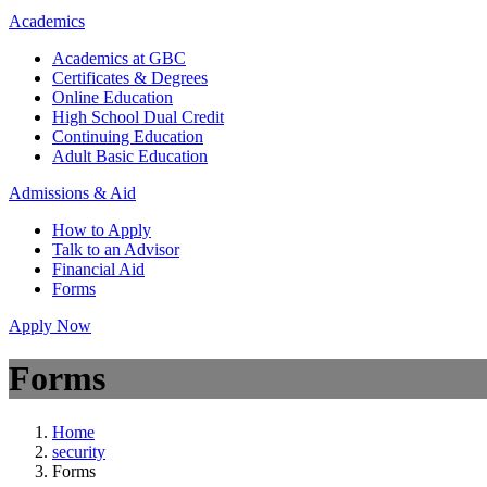
Academics
Academics at GBC
Certificates & Degrees
Online Education
High School Dual Credit
Continuing Education
Adult Basic Education
Admissions & Aid
How to Apply
Talk to an Advisor
Financial Aid
Forms
Apply Now
Forms
Home
security
Forms