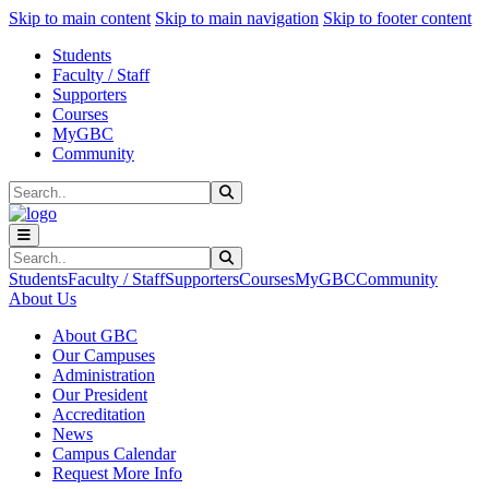
Sk
Sk
Sk
Skip to main content
Skip to main navigation
Skip to footer content
Students
Faculty / Staff
Supporters
Courses
MyGBC
Community
Search
Submit Search
Search
Submit Search
Students
Faculty / Staff
Supporters
Courses
MyGBC
Community
About Us
About GBC
Our Campuses
Administration
Our President
Accreditation
News
Campus Calendar
Request More Info