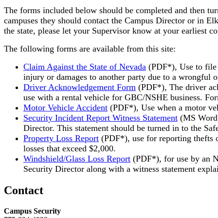
The forms included below should be completed and then turne
campuses they should contact the Campus Director or in Elko 
the state, please let your Supervisor know at your earliest c
The following forms are available from this site:
Claim Against the State of Nevada
(PDF*), Use to file
injury or damages to another party due to a wrongful or
Driver Acknowledgement Form
(PDF*), The driver ack
use with a rental vehicle for GBC/NSHE business. Form
Motor Vehicle Accident
(PDF*), Use when a motor vehic
Security Incident Report Witness Statement
(MS Word
Director. This statement should be turned in to the Saf
Property Loss Report
(PDF*), use for reporting thefts
losses that exceed $2,000.
Windshield/Glass Loss Report
(PDF*), for use by an N
Security Director along with a witness statement expla
Contact
Campus Security