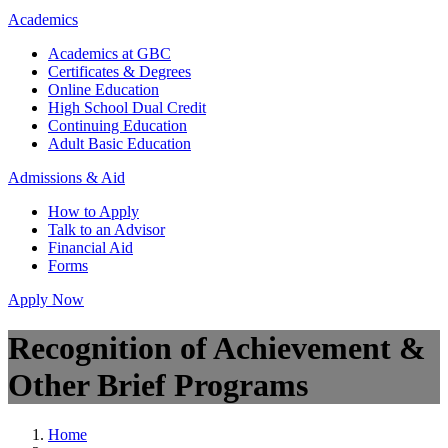
Academics
Academics at GBC
Certificates & Degrees
Online Education
High School Dual Credit
Continuing Education
Adult Basic Education
Admissions & Aid
How to Apply
Talk to an Advisor
Financial Aid
Forms
Apply Now
Recognition of Achievement &
Other Brief Programs
Home