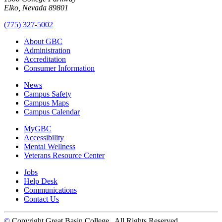
Elko, Nevada 89801
(775) 327-5002
About GBC
Administration
Accreditation
Consumer Information
News
Campus Safety
Campus Maps
Campus Calendar
MyGBC
Accessibility
Mental Wellness
Veterans Resource Center
Jobs
Help Desk
Communications
Contact Us
©
Copyright Great Basin College
. All Rights Reserved