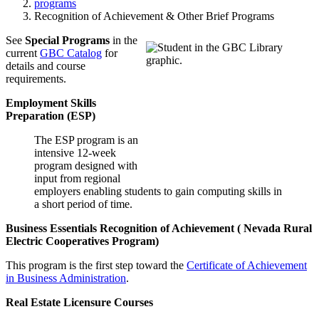
programs
Recognition of Achievement & Other Brief Programs
See
Special Programs
in the
current
GBC Catalog
for
details and course
requirements.
Employment Skills
Preparation (ESP)
The ESP program is an
intensive 12-week
program designed with
input from regional
employers enabling students to gain computing skills in
a short period of time.
Business Essentials Recognition of Achievement (
Nevada Rural
Electric Cooperatives Program
)
This program is the first step toward the
Certificate of Achievement
in Business Administration
.
Real Estate Licensure Courses