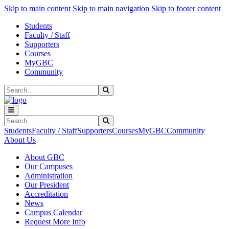
Sk
Sk
Sk
Skip to main content
Skip to main navigation
Skip to footer content
Students
Faculty / Staff
Supporters
Courses
MyGBC
Community
Search
Submit Search
Search
Submit Search
Students
Faculty / Staff
Supporters
Courses
MyGBC
Community
About Us
About GBC
Our Campuses
Administration
Our President
Accreditation
News
Campus Calendar
Request More Info