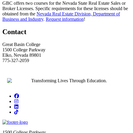
GBC offers two courses for the Nevada State Real Estate Sales or
Broker Licenses. Specific requirements for these licenses should be
obtained from the
Nevada Real Estate Division, Department of
Business and Industry
.
Request information
!
Contact
Great Basin College
1500 College Parkway
Elko, Nevada 89801
775-327-2059
Facebook
Instagram
LinkedIn
TikTok
1500 College Parkway