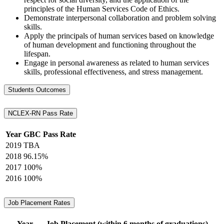
principles of the Human Services Code of Ethics.
Demonstrate interpersonal collaboration and problem solving
skills.
Apply the principals of human services based on knowledge
of human development and functioning throughout the
lifespan.
Engage in personal awareness as related to human services
skills, professional effectiveness, and stress management.
Students Outcomes
NCLEX-RN Pass Rate
Year
GBC Pass Rate
2019
TBA
2018
96.15%
2017
100%
2016
100%
Job Placement Rates
Year
Job Placement (within 6 months of graduations)