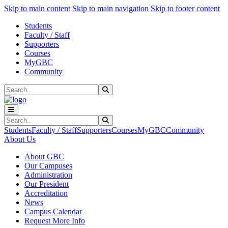
Sk
Sk
Sk
Skip to main content
Skip to main navigation
Skip to footer content
Students
Faculty / Staff
Supporters
Courses
MyGBC
Community
Search
Submit Search
Search
Submit Search
Students
Faculty / Staff
Supporters
Courses
MyGBC
Community
About Us
About GBC
Our Campuses
Administration
Our President
Accreditation
News
Campus Calendar
Request More Info