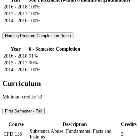
2016 - 2018
100%
2015 - 2017
100%
2014 - 2016
100%
Nursing Program Completition Rates
Year
6 - Semester Completion
2016 - 2018
91%
2015 - 2017
90%
2014 - 2016
100%
Curriculum
Minimun credits: 32
First Semester - Fall
Course
Description
Credits
Substance Abuse: Fundamental Facts and
CPD 116
3
Insights