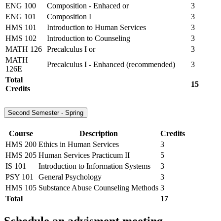
ENG 100
Composition - Enhaced or
3
ENG 101
Composition I
3
HMS 101
Introduction to Human Services
3
HMS 102
Introduction to Counseling
3
MATH 126
Precalculus I or
3
MATH
Precalculus I - Enhanced (recommended)
3
126E
Total
15
Credits
Second Semester - Spring
Course
Description
Credits
HMS 200
Ethics in Human Services
3
HMS 205
Human Services Practicum II
5
IS 101
Introduction to Information Systems
3
PSY 101
General Psychology
3
HMS 105
Substance Abuse Counseling Methods
3
Total
17
Schedule an advisment meeting