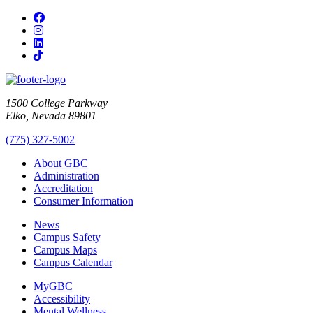
Facebook
Instagram
LinkedIn
TikTok
1500 College Parkway
Elko, Nevada 89801
(775) 327-5002
About GBC
Administration
Accreditation
Consumer Information
News
Campus Safety
Campus Maps
Campus Calendar
MyGBC
Accessibility
Mental Wellness