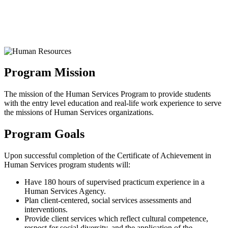
Program Mission
The mission of the Human Services Program to provide students
with the entry level education and real-life work experience to serve
the missions of Human Services organizations.
Program Goals
Upon successful completion of the Certificate of Achievement in
Human Services program students will:
Have 180 hours of supervised practicum experience in a
Human Services Agency.
Plan client-centered, social services assessments and
interventions.
Provide client services which reflect cultural competence,
respect for social diversity, and the application of the