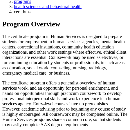
programs
health sciences and behavioral health
cert_hms
Program Overview
The certificate program in Human Services is designed to prepare
students for employment in human services agencies, mental health
centers, correctional institutions, community health education
organizations, and other work settings where effective, ethical client
interactions are essential. Coursework may be used as electives, or
for continuing education by students or professionals, in such areas
as education, social work, counseling, nursing, radiology,
emergency medical care, or business.
The certificate program offers a generalist overview of human
services work, and an opportunity for personal enrichment, and
hands-on opportunities through practicum coursework to develop
professional interpersonal skills and work experience in a human
services agency. Entry-level courses have no prerequisites.
However, academic advising prior to beginning any course of study
is highly encouraged. All coursework may be completed online. The
Human Services programs share a common core, so that students
may easily complete AAS degree requirements.