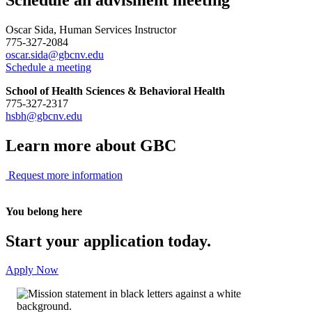
Oscar Sida, Human Services Instructor
775-327-2084
oscar.sida@gbcnv.edu
Schedule a meeting
School of Health Sciences & Behavioral Health
775-327-2317
hsbh@gbcnv.edu
Learn more about GBC
Request more information
You belong here
Start your application today.
Apply Now