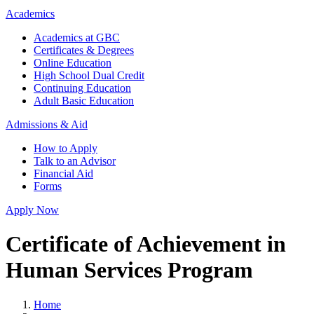
Academics
Academics at GBC
Certificates & Degrees
Online Education
High School Dual Credit
Continuing Education
Adult Basic Education
Admissions & Aid
How to Apply
Talk to an Advisor
Financial Aid
Forms
Apply Now
Certificate of Achievement in
Human Services Program
Home