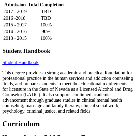
Admission
Total Completion
2017 - 2019
TBD
2016 -2018
TBD
2015 - 2017
100%
2014 - 2016
90%
2013 - 2015
100%
Student Handbook
Student Handbook
This degree provides a strong academic and practical foundation for
professional practice in the human services and addiction counseling
fields, and prepares students to meet the educational requirements
for licensure in the State of Nevada as a Licensed Alcohol and Drug
Counselor (LADC). It also supports continued academic
advancement through graduate studies in clinical mental health
counseling, marriage and family therapy, clinical social work,
psychology, criminal justice, and related fields.
Curriculum