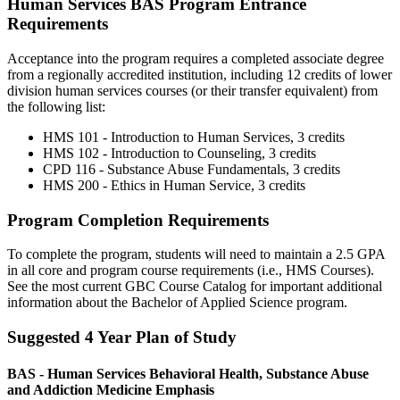
Human Services BAS Program Entrance
Requirements
Acceptance into the program requires a completed associate degree
from a regionally accredited institution, including 12 credits of lower
division human services courses (or their transfer equivalent) from
the following list:
HMS 101 - Introduction to Human Services, 3 credits
HMS 102 - Introduction to Counseling, 3 credits
CPD 116 - Substance Abuse Fundamentals, 3 credits
HMS 200 - Ethics in Human Service, 3 credits
Program Completion Requirements
To complete the program, students will need to maintain a 2.5 GPA
in all core and program course requirements (i.e., HMS Courses).
See the most current GBC Course Catalog for important additional
information about the Bachelor of Applied Science program.
Suggested 4 Year Plan of Study
BAS - Human Services Behavioral Health, Substance Abuse
and Addiction Medicine Emphasis