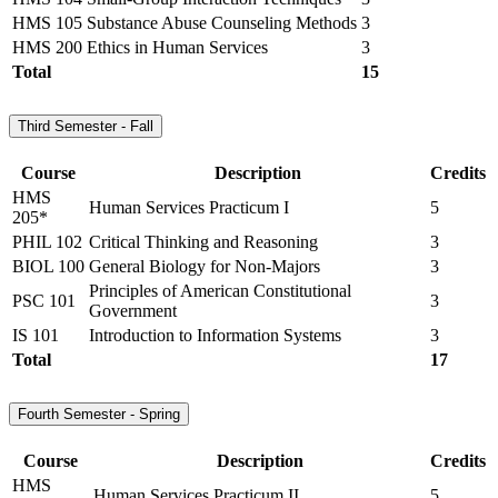
HMS 105
Substance Abuse Counseling Methods
3
HMS 200
Ethics in Human Services
3
Total
15
Third Semester - Fall
Course
Description
Credits
HMS
Human Services Practicum I
5
205*
PHIL 102
Critical Thinking and Reasoning
3
BIOL 100
General Biology for Non-Majors
3
Principles of American Constitutional
PSC 101
3
Government
IS 101
Introduction to Information Systems
3
Total
17
Fourth Semester - Spring
Course
Description
Credits
HMS
Human Services Practicum II
5