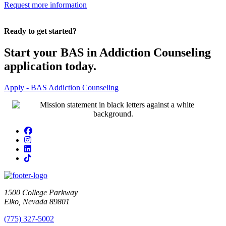
Request more information
Ready to get started?
Start your BAS in Addiction Counseling
application today.
Apply - BAS Addiction Counseling
Facebook
Instagram
LinkedIn
TikTok
1500 College Parkway
Elko, Nevada 89801
(775) 327-5002