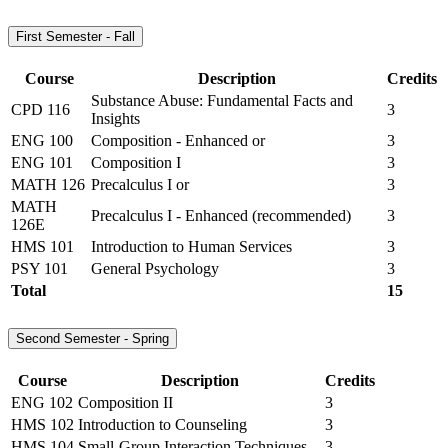
First Semester - Fall
Course
Description
Credits
Substance Abuse: Fundamental Facts and
CPD 116
3
Insights
ENG 100
Composition - Enhanced or
3
ENG 101
Composition I
3
MATH 126
Precalculus I or
3
MATH
Precalculus I - Enhanced (recommended)
3
126E
HMS 101
Introduction to Human Services
3
PSY 101
General Psychology
3
Total
15
Second Semester - Spring
Course
Description
Credits
ENG 102
Composition II
3
HMS 102
Introduction to Counseling
3
HMS 104
Small-Group Interaction Techniques
3