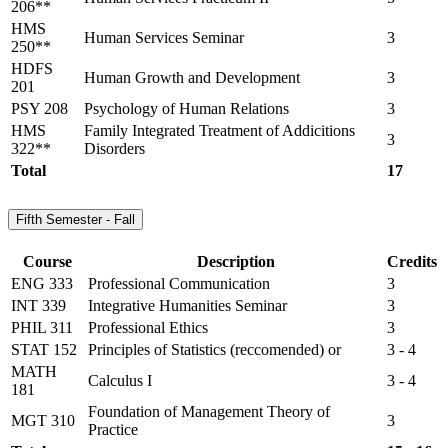
206**
HMS
Human Services Seminar
3
250**
HDFS
Human Growth and Development
3
201
PSY 208
Psychology of Human Relations
3
HMS
Family Integrated Treatment of Addicitions
3
322**
Disorders
Total
17
Fifth Semester - Fall
Course
Description
Credits
ENG 333
Professional Communication
3
INT 339
Integrative Humanities Seminar
3
PHIL 311
Professional Ethics
3
STAT 152
Principles of Statistics (reccomended) or
3 - 4
MATH
Calculus I
3 - 4
181
Foundation of Management Theory of
MGT 310
3
Practice