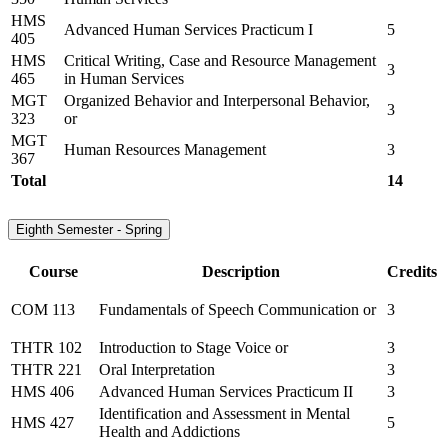
HMS
Advanced Human Services Practicum I
5
405
HMS
Critical Writing, Case and Resource Management
3
465
in Human Services
MGT
Organized Behavior and Interpersonal Behavior,
3
323
or
MGT
Human Resources Management
3
367
Total
14
Eighth Semester - Spring
Course
Description
Credits
COM 113
Fundamentals of Speech Communication or
3
THTR 102
Introduction to Stage Voice or
3
THTR 221
Oral Interpretation
3
HMS 406
Advanced Human Services Practicum II
3
Identification and Assessment in Mental
HMS 427
5
Health and Addictions