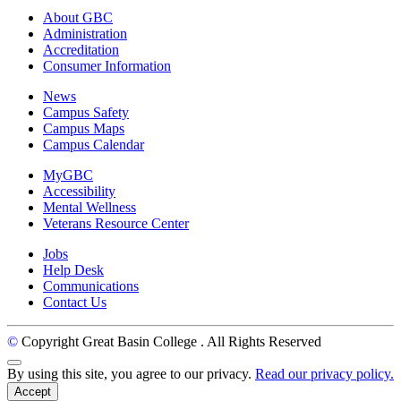
About GBC
Administration
Accreditation
Consumer Information
News
Campus Safety
Campus Maps
Campus Calendar
MyGBC
Accessibility
Mental Wellness
Veterans Resource Center
Jobs
Help Desk
Communications
Contact Us
©
Copyright Great Basin College
. All Rights Reserved
Back to Top
By using this site, you agree to our privacy.
Read our privacy policy.
Accept