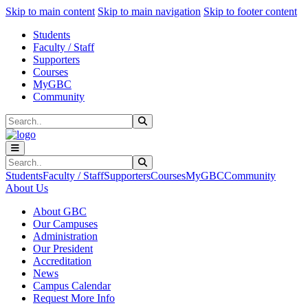
Sk
Sk
Sk
Skip to main content
Skip to main navigation
Skip to footer content
Students
Faculty / Staff
Supporters
Courses
MyGBC
Community
Search
Submit Search
Search
Submit Search
Students
Faculty / Staff
Supporters
Courses
MyGBC
Community
About Us
About GBC
Our Campuses
Administration
Our President
Accreditation
News
Campus Calendar
Request More Info