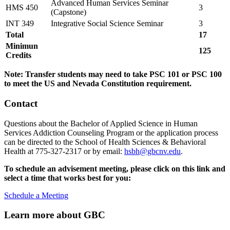
Advanced Human Services Seminar
HMS 450
3
(Capstone)
INT 349
Integrative Social Science Seminar
3
Total
17
Minimun
125
Credits
Note: Transfer students may need to take PSC 101 or PSC 100
to meet the US and Nevada Constitution requirement.
Contact
Questions about the Bachelor of Applied Science in Human
Services Addiction Counseling Program or the application process
can be directed to the School of Health Sciences & Behavioral
Health at 775-327-2317 or by email:
hsbh@gbcnv.edu
.
To schedule an advisement meeting, please click on this link and
select a time that works best for you:
Schedule a Meeting
Learn more about GBC