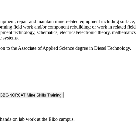
equipment; repair and maintain mine-related equipment including surface
forming field work and/or component rebuilding; or work in related fie
uipment technology, schematics, electrical/electronic theory, mathemati
c systems.
 on to the Associate of Applied Science degree in Diesel Technology.
GBC-NORCAT Mine Skills Training
r hands-on lab work at the Elko campus.