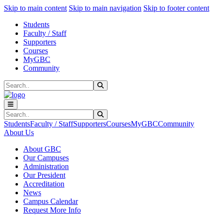
Sk
Sk
Sk
Skip to main content
Skip to main navigation
Skip to footer content
Students
Faculty / Staff
Supporters
Courses
MyGBC
Community
Search
Submit Search
Search
Submit Search
Students
Faculty / Staff
Supporters
Courses
MyGBC
Community
About Us
About GBC
Our Campuses
Administration
Our President
Accreditation
News
Campus Calendar
Request More Info