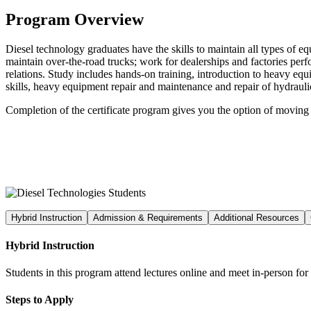
Program Overview
Diesel technology graduates have the skills to maintain all types of 
maintain over-the-road trucks; work for dealerships and factories per
relations. Study includes hands-on training, introduction to heavy eq
skills, heavy equipment repair and maintenance and repair of hydrauli
Completion of the certificate program gives you the option of moving
Hybrid Instruction
Admission & Requirements
Additional Resources
Hybrid Instruction
Students in this program attend lectures online and meet in-person fo
Steps to Apply