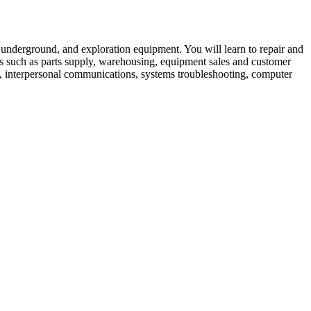
, underground, and exploration equipment. You will learn to repair and
lds such as parts supply, warehousing, equipment sales and customer
cs, interpersonal communications, systems troubleshooting, computer