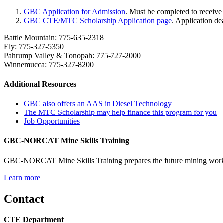
GBC Application for Admission
. Must be completed to recei
GBC CTE/MTC Scholarship Application page
. Application d
Battle Mountain: 775-635-2318
Ely: 775-327-5350
Pahrump Valley & Tonopah: 775-727-2000
Winnemucca: 775-327-8200
Additional Resources
GBC also offers an AAS in Diesel Technology
The MTC Scholarship may help finance this program for you
Job Opportunities
GBC-NORCAT Mine Skills Training
GBC-NORCAT Mine Skills Training prepares the future mining workfor
Learn more
Contact
CTE Department