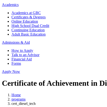
Academics
Academics at GBC
Certificates & Degrees
Online Education
High School Dual Credit
Continuing Education
Adult Basic Education
Admissions & Aid
How to Apply
Talk to an Advisor
Financial Aid
Forms
Apply Now
Certificate of Achievement in D
Home
programs
cert_diesel_tech