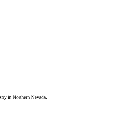
stry in Northern Nevada.