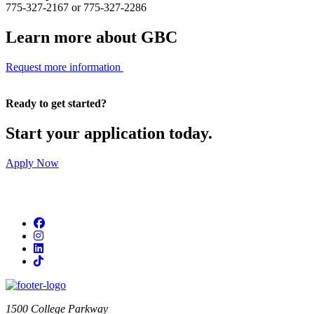
775-327-2167 or 775-327-2286
Learn more about GBC
Request more information
Ready to get started?
Start your application today.
Apply Now
Facebook
Instagram
LinkedIn
TikTok
1500 College Parkway