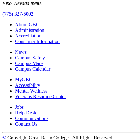
Elko, Nevada 89801
(775) 327-5002
About GBC
Administration
Accreditation
Consumer Information
News
Campus Safety
Campus Maps
Campus Calendar
MyGBC
Accessibility
Mental Wellness
Veterans Resource Center
Jobs
Help Desk
Communications
Contact Us
©
Copyright Great Basin College
. All Rights Reserved