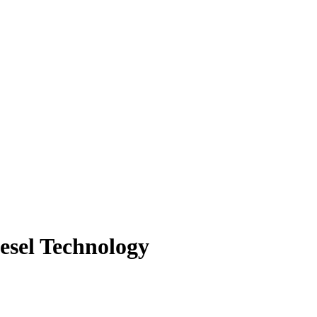
iesel Technology