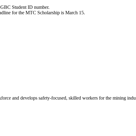
ve GBC Student ID number.
eadline for the MTC Scholarship is March 15.
ce and develops safety-focused, skilled workers for the mining indu