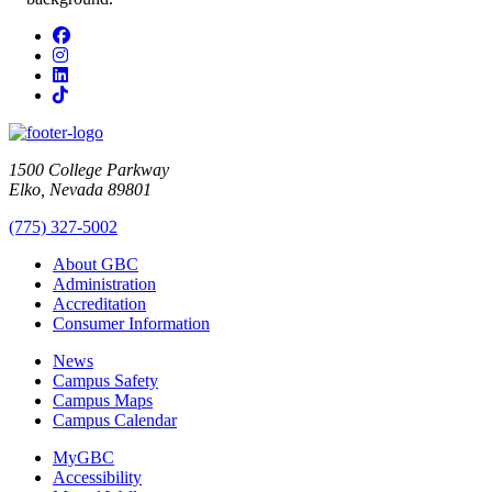
Facebook
Instagram
LinkedIn
TikTok
1500 College Parkway
Elko, Nevada 89801
(775) 327-5002
About GBC
Administration
Accreditation
Consumer Information
News
Campus Safety
Campus Maps
Campus Calendar
MyGBC
Accessibility