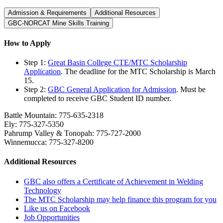
Admission & Requirements
Additional Resources
GBC-NORCAT Mine Skills Training
How to Apply
Step 1:
Great Basin College CTE/MTC Scholarship
Application
. The deadline for the MTC Scholarship is March
15.
Step 2:
GBC General Application for Admission
. Must be
completed to receive GBC Student ID number.
Battle Mountain: 775-635-2318
Ely: 775-327-5350
Pahrump Valley & Tonopah: 775-727-2000
Winnemucca: 775-327-8200
Additional Resources
GBC also offers a Certificate of Achievement in Welding
Technology
The MTC Scholarship may help finance this program for you
Like us on Facebook
Job Opportunities