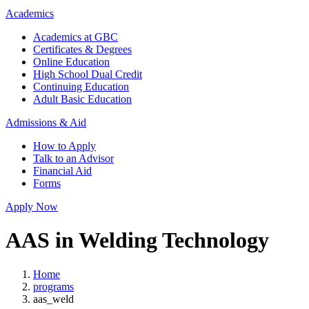
Academics
Academics at GBC
Certificates & Degrees
Online Education
High School Dual Credit
Continuing Education
Adult Basic Education
Admissions & Aid
How to Apply
Talk to an Advisor
Financial Aid
Forms
Apply Now
AAS in Welding Technology
Home
programs
aas_weld