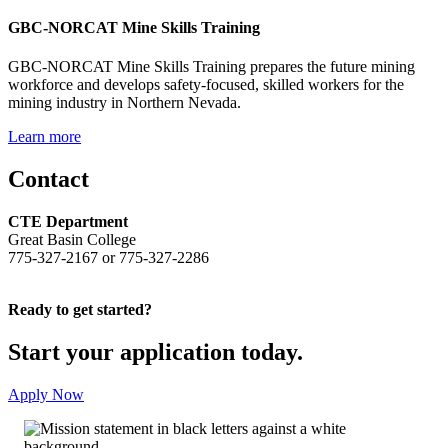
GBC-NORCAT Mine Skills Training
GBC-NORCAT Mine Skills Training prepares the future mining
workforce and develops safety-focused, skilled workers for the
mining industry in Northern Nevada.
Learn more
Contact
CTE Department
Great Basin College
775-327-2167 or 775-327-2286
Ready to get started?
Start your application today.
Apply Now