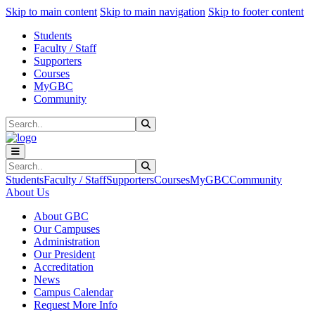
Sk
Sk
Sk
Skip to main content
Skip to main navigation
Skip to footer content
Students
Faculty / Staff
Supporters
Courses
MyGBC
Community
Search
Submit Search
Search
Submit Search
Students
Faculty / Staff
Supporters
Courses
MyGBC
Community
About Us
About GBC
Our Campuses
Administration
Our President
Accreditation
News
Campus Calendar
Request More Info