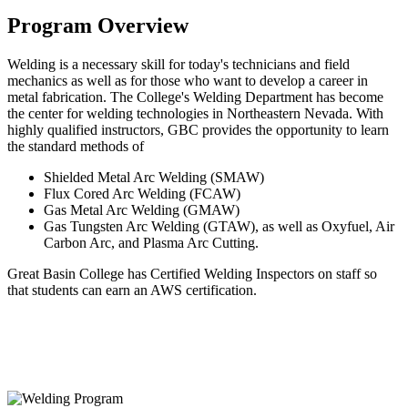
Program Overview
Welding is a necessary skill for today's technicians and field
mechanics as well as for those who want to develop a career in
metal fabrication. The College's Welding Department has become
the center for welding technologies in Northeastern Nevada. With
highly qualified instructors, GBC provides the opportunity to learn
the standard methods of
Shielded Metal Arc Welding (SMAW)
Flux Cored Arc Welding (FCAW)
Gas Metal Arc Welding (GMAW)
Gas Tungsten Arc Welding (GTAW), as well as Oxyfuel, Air
Carbon Arc, and Plasma Arc Cutting.
Great Basin College has Certified Welding Inspectors on staff so
that students can earn an AWS certification.