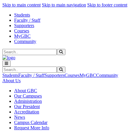
Sk
Sk
Sk
Skip to main content
Skip to main navigation
Skip to footer content
Students
Faculty / Staff
Supporters
Courses
MyGBC
Community
Search
Submit Search
Search
Submit Search
Students
Faculty / Staff
Supporters
Courses
MyGBC
Community
About Us
About GBC
Our Campuses
Administration
Our President
Accreditation
News
Campus Calendar
Request More Info