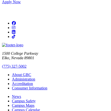
Apply Now
Facebook
Instagram
LinkedIn
TikTok
1500 College Parkway
Elko, Nevada 89801
(775) 327-5002
About GBC
Administration
Accreditation
Consumer Information
News
Campus Safety
Campus Maps
Campus Calendar