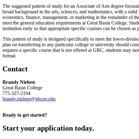
The suggested pattern of study for an Associate of Arts degree focusing
broad background in the arts, sciences, and mathematics, with a solid 
economics, finance, management, or marketing in the remainder of the s
meet the general education requirements at Great Basin College. Stude
institution early so that appropriate specific courses can be chosen as pa
This pattern of study is designed specifically to meet the lower-divisio
plan on transferring to any particular college or university should con
requires a specific course that is not offered at GBC, students may need
format.
Contact
Brandy Nielsen
Great Basin College
775-327-2194
brandy.nielsen@gbcnv.edu
Ready to get started?
Start your application today.