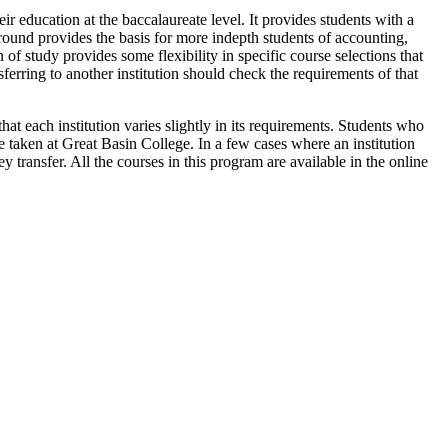
ir education at the baccalaureate level. It provides students with a
ground provides the basis for more indepth students of accounting,
of study provides some flexibility in specific course selections that
erring to another institution should check the requirements of that
hat each institution varies slightly in its requirements. Students who
re taken at Great Basin College. In a few cases where an institution
y transfer. All the courses in this program are available in the online