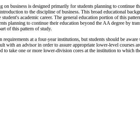
 on business is designed primarily for students planning to continue the
introduction to the discipline of business. This broad educational back
tudent's academic career. The general education portion of this pattern 
nts planning to continue their education beyond the AA degree by transf
rt of this pattern of study.
n requirements at a four-year institutions, but students should be aware t
sult with an advisor in order to assure appropriate lower-level courses a
 to take one or more lower-division cores at the institution to which the