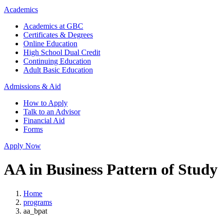
Academics
Academics at GBC
Certificates & Degrees
Online Education
High School Dual Credit
Continuing Education
Adult Basic Education
Admissions & Aid
How to Apply
Talk to an Advisor
Financial Aid
Forms
Apply Now
AA in Business Pattern of Study
Home
programs
aa_bpat