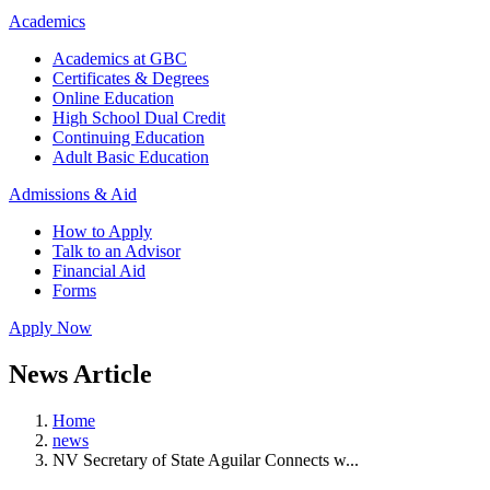
Academics
Academics at GBC
Certificates & Degrees
Online Education
High School Dual Credit
Continuing Education
Adult Basic Education
Admissions & Aid
How to Apply
Talk to an Advisor
Financial Aid
Forms
Apply Now
News Article
Home
news
NV Secretary of State Aguilar Connects w...