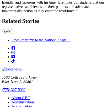
friendly, and generous with his time. It reminds our students that our
representatives at all levels are their partners and advocates — an
important distinction as they enter the workforce."
Related Stories
From Pahrump to the National Stage:...
Facebook
Instagram
LinkedIn
TikTok
1500 College Parkway
Elko, Nevada 89801
(775) 327-5002
About GBC
Administration
Accreditation