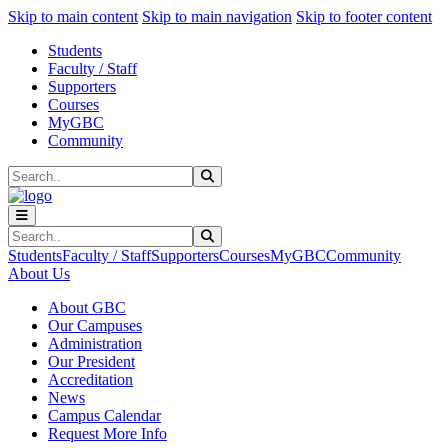
Sk
Sk
Sk
Skip to main content
Skip to main navigation
Skip to footer content
Students
Faculty / Staff
Supporters
Courses
MyGBC
Community
Search
Submit Search
Search
Submit Search
Students
Faculty / Staff
Supporters
Courses
MyGBC
Community
About Us
About GBC
Our Campuses
Administration
Our President
Accreditation
News
Campus Calendar
Request More Info