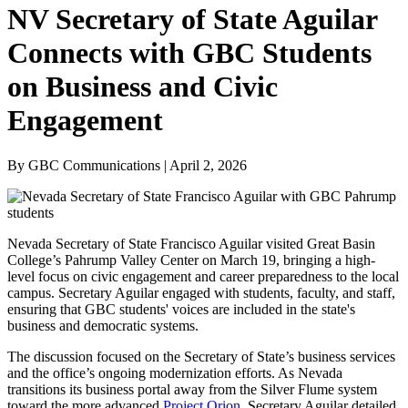
NV Secretary of State Aguilar
Connects with GBC Students
on Business and Civic
Engagement
By GBC Communications | April 2, 2026
Nevada Secretary of State Francisco Aguilar visited Great Basin
College’s Pahrump Valley Center on March 19, bringing a high-
level focus on civic engagement and career preparedness to the local
campus. Secretary Aguilar engaged with students, faculty, and staff,
ensuring that GBC students' voices are included in the state's
business and democratic systems.
The discussion focused on the Secretary of State’s business services
and the office’s ongoing modernization efforts. As Nevada
transitions its business portal away from the Silver Flume system
toward the more advanced
Project Orion
, Secretary Aguilar detailed