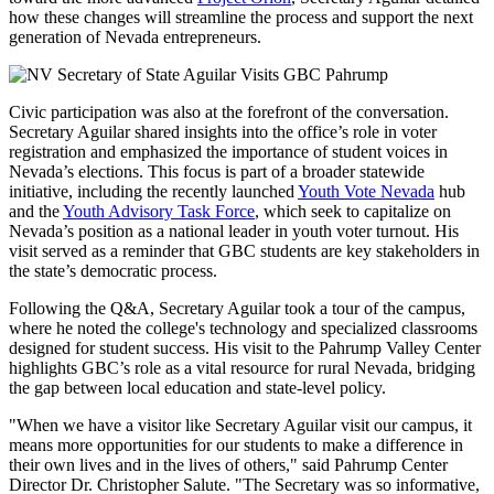
how these changes will streamline the process and support the next
generation of Nevada entrepreneurs.
Civic participation was also at the forefront of the conversation.
Secretary Aguilar shared insights into the office’s role in voter
registration and emphasized the importance of student voices in
Nevada’s elections. This focus is part of a broader statewide
initiative, including the recently launched
Youth Vote Nevada
hub
and the
Youth Advisory Task Force
, which seek to capitalize on
Nevada’s position as a national leader in youth voter turnout. His
visit served as a reminder that GBC students are key stakeholders in
the state’s democratic process.
Following the Q&A, Secretary Aguilar took a tour of the campus,
where he noted the college's technology and specialized classrooms
designed for student success. His visit to the Pahrump Valley Center
highlights GBC’s role as a vital resource for rural Nevada, bridging
the gap between local education and state-level policy.
"When we have a visitor like Secretary Aguilar visit our campus, it
means more opportunities for our students to make a difference in
their own lives and in the lives of others," said Pahrump Center
Director Dr. Christopher Salute. "The Secretary was so informative,