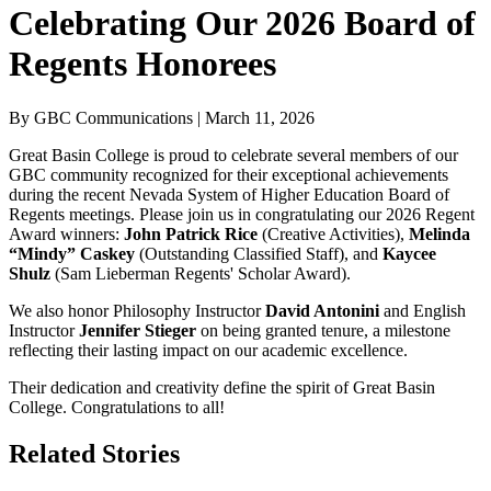
Celebrating Our 2026 Board of
Regents Honorees
By GBC Communications | March 11, 2026
Great Basin College is proud to celebrate several members of our
GBC community recognized for their exceptional achievements
during the recent Nevada System of Higher Education Board of
Regents meetings. Please join us in congratulating our
2026 Regent
Award
winners:
John Patrick Rice
(Creative Activities),
Melinda
“Mindy” Caskey
(Outstanding Classified Staff), and
Kaycee
Shulz
(Sam Lieberman Regents' Scholar Award).
We also honor Philosophy Instructor
David Antonini
and English
Instructor
Jennifer Stieger
on being granted tenure, a milestone
reflecting their lasting impact on our academic excellence.
Their dedication and creativity define the spirit of Great Basin
College. Congratulations to all!
Related Stories