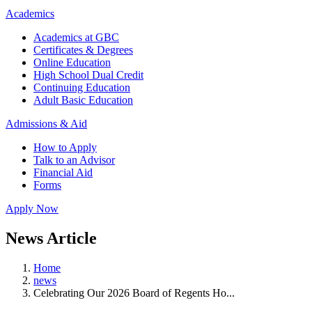
Academics
Academics at GBC
Certificates & Degrees
Online Education
High School Dual Credit
Continuing Education
Adult Basic Education
Admissions & Aid
How to Apply
Talk to an Advisor
Financial Aid
Forms
Apply Now
News Article
Home
news
Celebrating Our 2026 Board of Regents Ho...