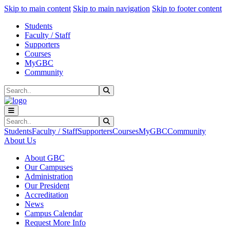
Sk
Sk
Sk
Skip to main content
Skip to main navigation
Skip to footer content
Students
Faculty / Staff
Supporters
Courses
MyGBC
Community
Search
Submit Search
Search
Submit Search
Students
Faculty / Staff
Supporters
Courses
MyGBC
Community
About Us
About GBC
Our Campuses
Administration
Our President
Accreditation
News
Campus Calendar
Request More Info