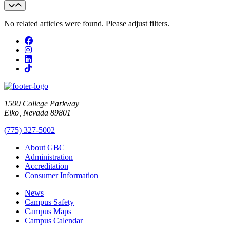
No related articles were found. Please adjust filters.
Facebook
Instagram
LinkedIn
TikTok
1500 College Parkway
Elko, Nevada 89801
(775) 327-5002
About GBC
Administration
Accreditation
Consumer Information
News
Campus Safety
Campus Maps
Campus Calendar