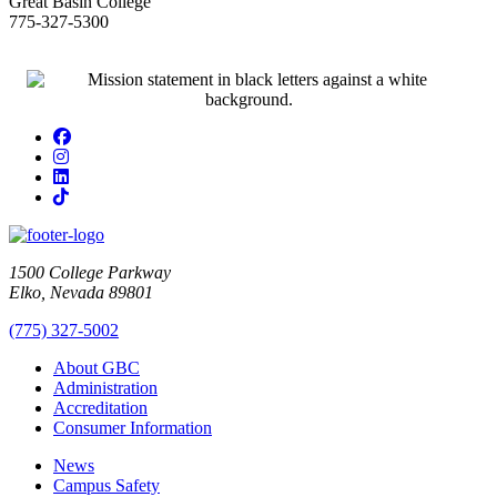
Great Basin College
775-327-5300
Facebook
Instagram
LinkedIn
TikTok
1500 College Parkway
Elko, Nevada 89801
(775) 327-5002
About GBC
Administration
Accreditation
Consumer Information
News
Campus Safety