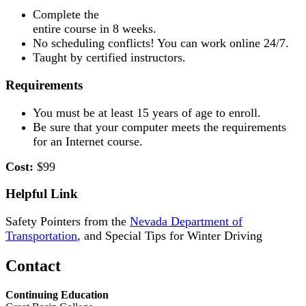
Complete the
entire course in 8 weeks.
No scheduling conflicts! You can work online 24/7.
Taught by certified instructors.
Requirements
You must be at least 15 years of age to enroll.
Be sure that your computer meets the requirements
for an Internet course.
Cost:
$99
Helpful Link
Safety Pointers from the
Nevada Department of
Transportation
, and Special Tips for Winter Driving
Contact
Continuing Education