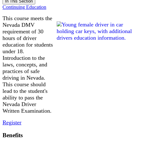
In This Section
Continuing Education
This course meets the
Nevada DMV
requirement of 30
hours of driver
education for students
under 18.
Introduction to the
laws, concepts, and
practices of safe
driving in Nevada.
This course should
lead to the student's
ability to pass the
Nevada Driver
Written Examination.
Register
Benefits