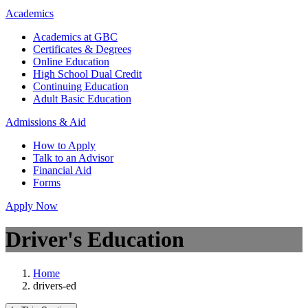
Academics
Academics at GBC
Certificates & Degrees
Online Education
High School Dual Credit
Continuing Education
Adult Basic Education
Admissions & Aid
How to Apply
Talk to an Advisor
Financial Aid
Forms
Apply Now
Driver's Education
Home
drivers-ed