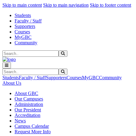
Sk
Sk
Sk
Skip to main content
Skip to main navigation
Skip to footer content
Students
Faculty / Staff
Supporters
Courses
MyGBC
Community
Search
Submit Search
Search
Submit Search
Students
Faculty / Staff
Supporters
Courses
MyGBC
Community
About Us
About GBC
Our Campuses
Administration
Our President
Accreditation
News
Campus Calendar
Request More Info