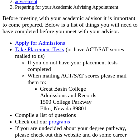
advisement
Preparing for your Academic Advising Appointment
Before meeting with your academic advisor it is important
to come prepared. Below is a list of things you will need to
have completed before you meet with your advisor.
Apply for Admissions
Take Placement Tests
(or have ACT/SAT scores
mailed to us)
If you do not have your placement tests
completed
When mailing ACT/SAT scores please mail
them to:
Great Basin College
Admissions and Records
1500 College Parkway
Elko, Nevada 89801
Compile a list of questions
Check out our
programs
If you are undecided about your degree pathway,
please check out this website and do some career