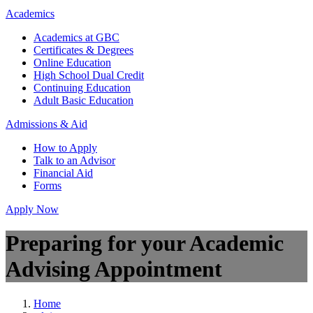
Academics
Academics at GBC
Certificates & Degrees
Online Education
High School Dual Credit
Continuing Education
Adult Basic Education
Admissions & Aid
How to Apply
Talk to an Advisor
Financial Aid
Forms
Apply Now
Preparing for your Academic
Advising Appointment
Home