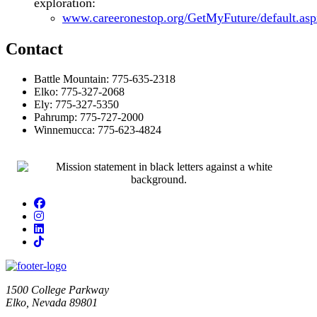
exploration:
www.careeronestop.org/GetMyFuture/default.asp
Contact
Battle Mountain: 775-635-2318
Elko: 775-327-2068
Ely: 775-327-5350
Pahrump: 775-727-2000
Winnemucca: 775-623-4824
Facebook
Instagram
LinkedIn
TikTok
1500 College Parkway
Elko, Nevada 89801