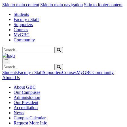
Sk
Sk
Sk
Skip to main content
Skip to main navigation
Skip to footer content
Students
Faculty / Staff
Supporters
Courses
MyGBC
Community
Search
Submit Search
Search
Submit Search
Students
Faculty / Staff
Supporters
Courses
MyGBC
Community
About Us
About GBC
Our Campuses
Administration
Our President
Accreditation
News
Campus Calendar
Request More Info