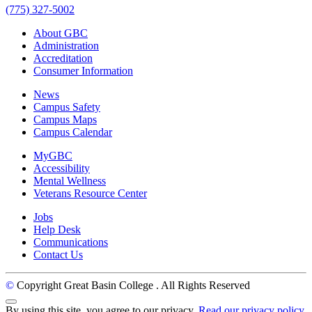
(775) 327-5002
About GBC
Administration
Accreditation
Consumer Information
News
Campus Safety
Campus Maps
Campus Calendar
MyGBC
Accessibility
Mental Wellness
Veterans Resource Center
Jobs
Help Desk
Communications
Contact Us
©
Copyright Great Basin College
. All Rights Reserved
Back to Top
By using this site, you agree to our privacy.
Read our privacy policy.