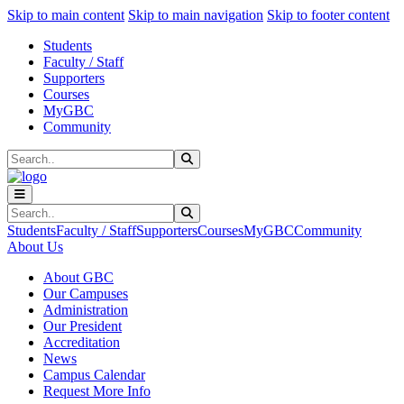
Sk
Sk
Sk
Skip to main content
Skip to main navigation
Skip to footer content
Students
Faculty / Staff
Supporters
Courses
MyGBC
Community
Search
Submit Search
Search
Submit Search
Students
Faculty / Staff
Supporters
Courses
MyGBC
Community
About Us
About GBC
Our Campuses
Administration
Our President
Accreditation
News
Campus Calendar
Request More Info