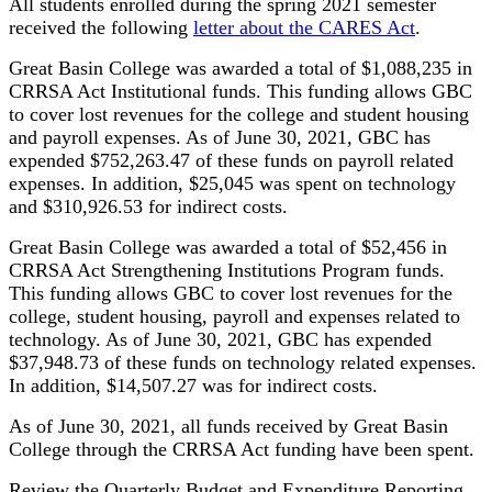
All students enrolled during the spring 2021 semester
received the following
letter about the CARES Act
.
Great Basin College was awarded a total of $1,088,235 in
CRRSA Act Institutional funds. This funding allows GBC
to cover lost revenues for the college and student housing
and payroll expenses. As of June 30, 2021, GBC has
expended $752,263.47 of these funds on payroll related
expenses. In addition, $25,045 was spent on technology
and $310,926.53 for indirect costs.
Great Basin College was awarded a total of $52,456 in
CRRSA Act Strengthening Institutions Program funds.
This funding allows GBC to cover lost revenues for the
college, student housing, payroll and expenses related to
technology. As of June 30, 2021, GBC has expended
$37,948.73 of these funds on technology related expenses.
In addition, $14,507.27 was for indirect costs.
As of June 30, 2021, all funds received by Great Basin
College through the CRRSA Act funding have been spent.
Review the Quarterly Budget and Expenditure Reporting