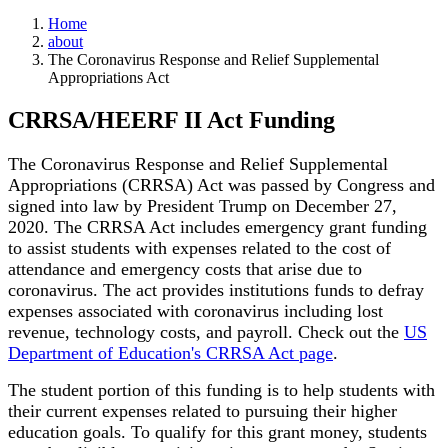
Home
about
The Coronavirus Response and Relief Supplemental
Appropriations Act
CRRSA/HEERF II Act Funding
The Coronavirus Response and Relief Supplemental
Appropriations (CRRSA) Act was passed by Congress and
signed into law by President Trump on December 27,
2020. The CRRSA Act includes emergency grant funding
to assist students with expenses related to the cost of
attendance and emergency costs that arise due to
coronavirus. The act provides institutions funds to defray
expenses associated with coronavirus including lost
revenue, technology costs, and payroll. Check out the
US
Department of Education's CRRSA Act page
.
The student portion of this funding is to help students with
their current expenses related to pursuing their higher
education goals. To qualify for this grant money, students