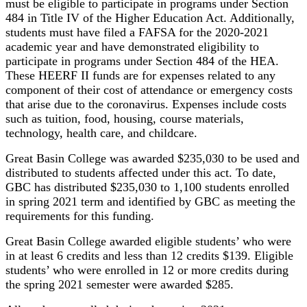
must be eligible to participate in programs under Section
484 in Title IV of the Higher Education Act. Additionally,
students must have filed a FAFSA for the 2020-2021
academic year and have demonstrated eligibility to
participate in programs under Section 484 of the HEA.
These HEERF II funds are for expenses related to any
component of their cost of attendance or emergency costs
that arise due to the coronavirus. Expenses include costs
such as tuition, food, housing, course materials,
technology, health care, and childcare.
Great Basin College was awarded $235,030 to be used and
distributed to students affected under this act. To date,
GBC has distributed $235,030 to 1,100 students enrolled
in spring 2021 term and identified by GBC as meeting the
requirements for this funding.
Great Basin College awarded eligible students’ who were
in at least 6 credits and less than 12 credits $139. Eligible
students’ who were enrolled in 12 or more credits during
the spring 2021 semester were awarded $285.