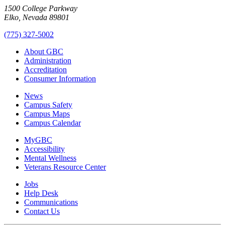
1500 College Parkway
Elko, Nevada 89801
(775) 327-5002
About GBC
Administration
Accreditation
Consumer Information
News
Campus Safety
Campus Maps
Campus Calendar
MyGBC
Accessibility
Mental Wellness
Veterans Resource Center
Jobs
Help Desk
Communications
Contact Us