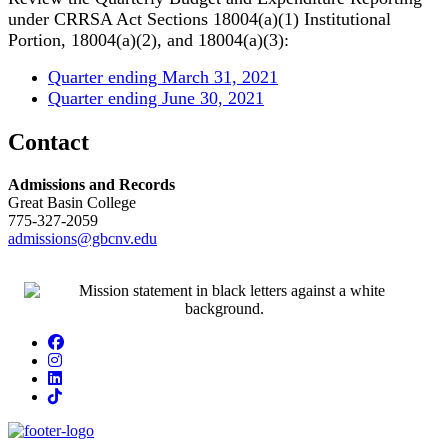
under CRRSA Act Sections 18004(a)(1) Institutional
Portion, 18004(a)(2), and 18004(a)(3):
Quarter ending March 31, 2021
Quarter ending June 30, 2021
Contact
Admissions and Records
Great Basin College
775-327-2059
admissions@gbcnv.edu
Facebook
Instagram
LinkedIn
TikTok