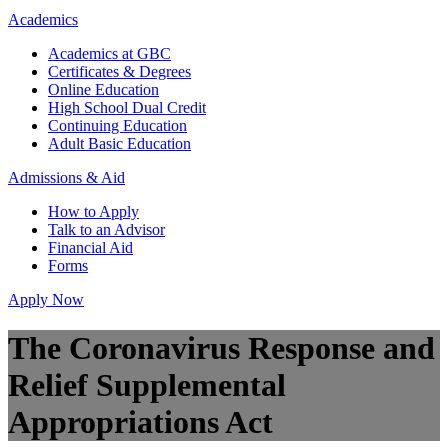
Academics
Academics at GBC
Certificates & Degrees
Online Education
High School Dual Credit
Continuing Education
Adult Basic Education
Admissions & Aid
How to Apply
Talk to an Advisor
Financial Aid
Forms
Apply Now
The Coronavirus Response and
Relief Supplemental
Appropriations Act